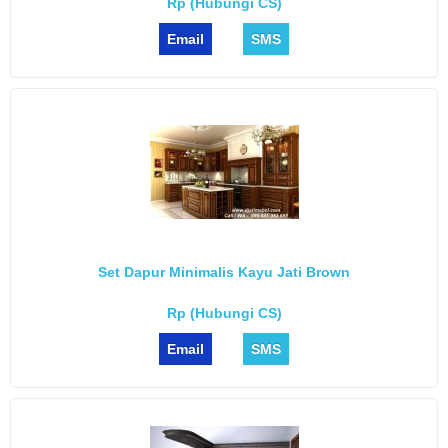
Rp (Hubungi CS)
Email
SMS
Set Dapur Minimalis Kayu Jati Brown
Rp (Hubungi CS)
Email
SMS