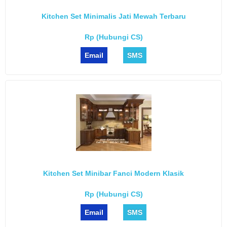
Kitchen Set Minimalis Jati Mewah Terbaru
Rp (Hubungi CS)
Email
SMS
Kitchen Set Minibar Fanci Modern Klasik
Rp (Hubungi CS)
Email
SMS