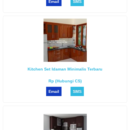
Email
SMS
Kitchen Set Idaman Minimalis Terbaru
Rp (Hubungi CS)
Email
SMS