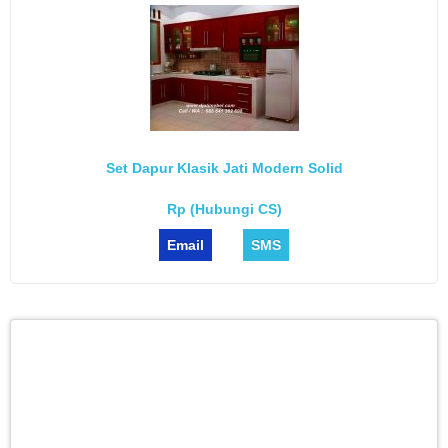
Set Dapur Klasik Jati Modern Solid
Rp (Hubungi CS)
Email
SMS