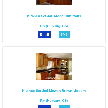
Kitchen Set Jati Model Minimalis
Rp (Hubungi CS)
Email
SMS
Kitchen Set Jati Mewah Brown Modern
Rp (Hubungi CS)