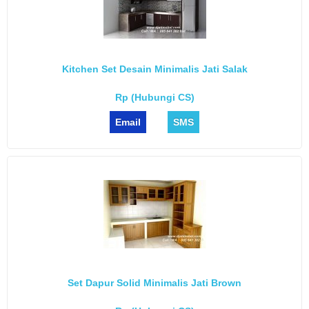
Kitchen Set Desain Minimalis Jati Salak
Rp (Hubungi CS)
Email
SMS
Set Dapur Solid Minimalis Jati Brown