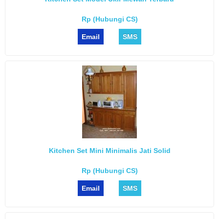
Rp (Hubungi CS)
Email
SMS
Kitchen Set Mini Minimalis Jati Solid
Rp (Hubungi CS)
Email
SMS