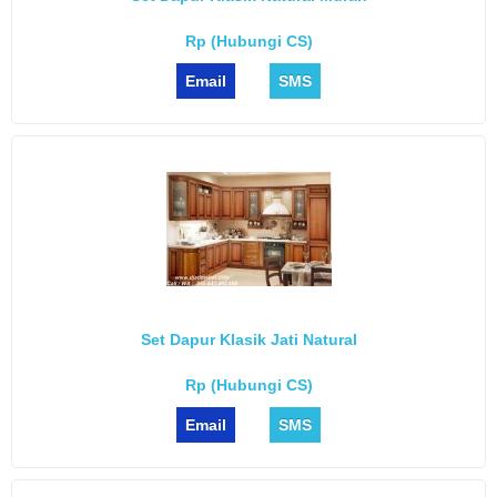
Rp (Hubungi CS)
Email
SMS
Set Dapur Klasik Jati Natural
Rp (Hubungi CS)
Email
SMS