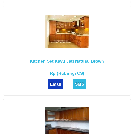
Kitchen Set Kayu Jati Natural Brown
Rp (Hubungi CS)
Email
SMS