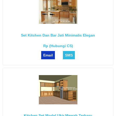
Set Kitchen Dan Bar Jati Minimalis Elegan
Rp (Hubungi CS)
Email
SMS
Kitchen Set Model Ukir Mewah Terbaru