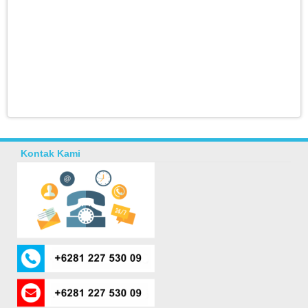
Kontak Kami