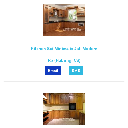
Kitchen Set Minimalis Jati Modern
Rp (Hubungi CS)
Email
SMS