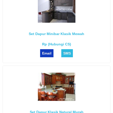
Set Dapur Minibar Klasik Mewah
Rp (Hubungi CS)
Email
SMS
Set Dapur Klasik Natural Murah