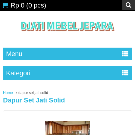
Rp 0
(
0
pcs)
Menu
Kategori
Home
dapur set jati solid
Dapur Set Jati Solid