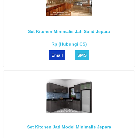
Set Kitchen Minimalis Jati Solid Jepara
Rp (Hubungi CS)
Email
SMS
Set Kitchen Jati Model Minimalis Jepara