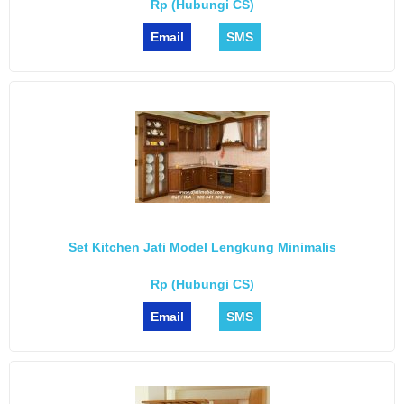
Rp (Hubungi CS)
Email
SMS
Set Kitchen Jati Model Lengkung Minimalis
Rp (Hubungi CS)
Email
SMS