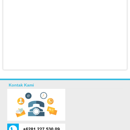
Kontak Kami