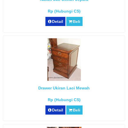
Rp (Hubungi CS)
Detail
Beli
Drawer Ukiran Laci Mewah
Rp (Hubungi CS)
Detail
Beli