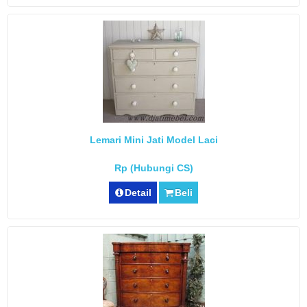
Lemari Mini Jati Model Laci
Rp (Hubungi CS)
Detail
Beli