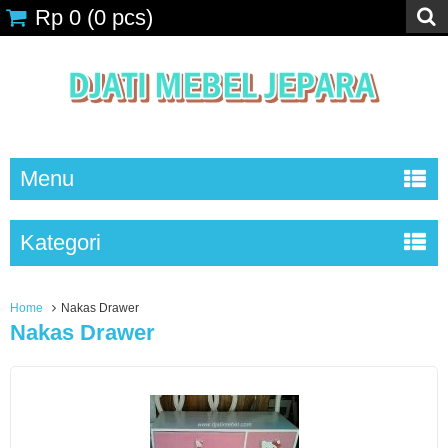
Rp 0
(
0
pcs)
Menu
Kategori
Home
Nakas Drawer
Nakas Drawer