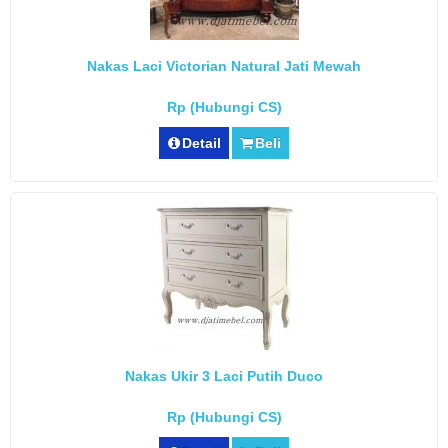
Nakas Laci Victorian Natural Jati Mewah
Rp (Hubungi CS)
Detail
Beli
Nakas Ukir 3 Laci Putih Duco
Rp (Hubungi CS)