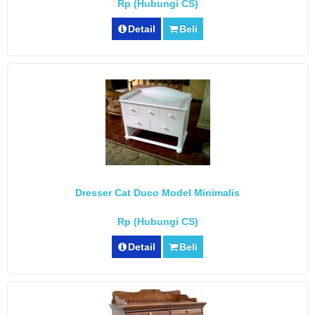
Rp (Hubungi CS)
Detail
Beli
Dresser Cat Duco Model Minimalis
Rp (Hubungi CS)
Detail
Beli