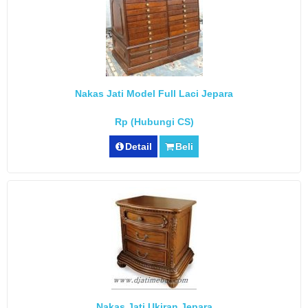
Nakas Jati Model Full Laci Jepara
Rp (Hubungi CS)
Detail
Beli
Nakas Jati Ukiran Jepara