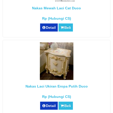
Nakas Mewah Laci Cat Duco
Rp (Hubungi CS)
Detail
Beli
Nakas Laci Ukiran Eropa Putih Duco
Rp (Hubungi CS)
Detail
Beli