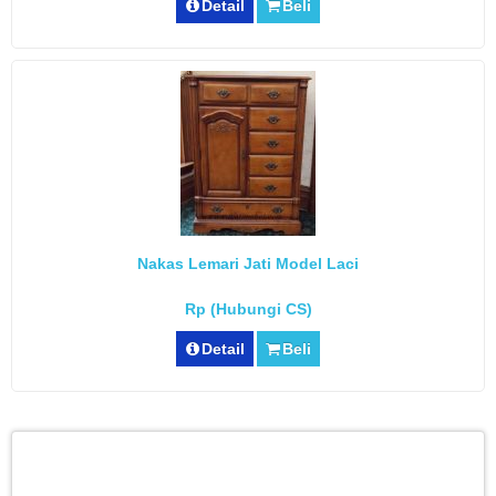
Detail
Beli
Nakas Lemari Jati Model Laci
Rp (Hubungi CS)
Detail
Beli