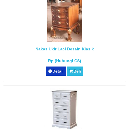
Nakas Ukir Laci Desain Klasik
Rp (Hubungi CS)
Detail
Beli