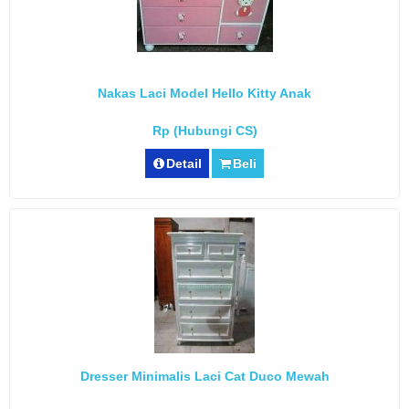
Nakas Laci Model Hello Kitty Anak
Rp (Hubungi CS)
Detail
Beli
Dresser Minimalis Laci Cat Duco Mewah