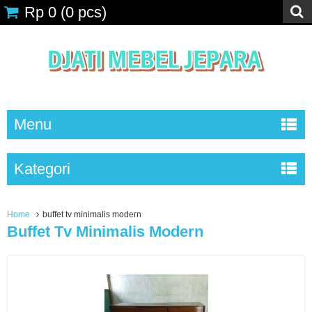
Rp 0
(
0
pcs)
Menu
Kategori
Home
buffet tv minimalis modern
Buffet Tv Minimalis Modern