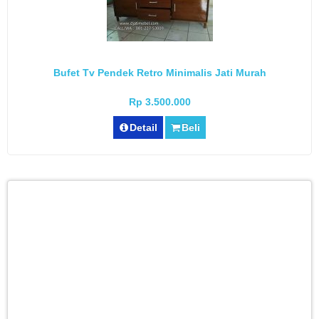
Bufet Tv Pendek Retro Minimalis Jati Murah
Rp 3.500.000
Detail
Beli