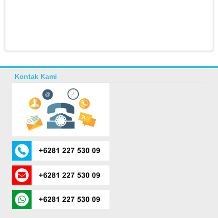
Kontak Kami