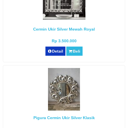
Cermin Ukir Silver Mewah Royal
Rp 3.500.000
Detail
Beli
Pigura Cermin Ukir Silver Klasik