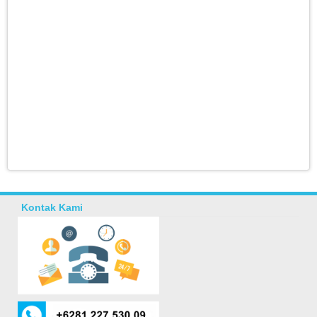
Kontak Kami