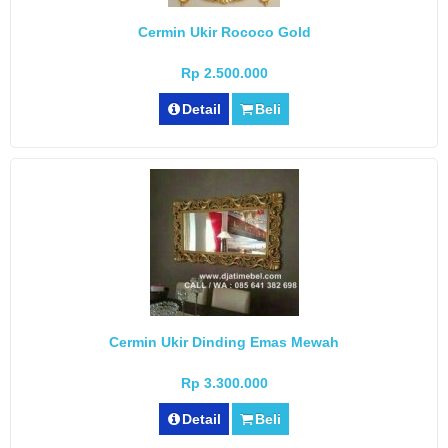
Cermin Ukir Rococo Gold
Rp 2.500.000
Detail
Beli
Cermin Ukir Dinding Emas Mewah
Rp 3.300.000
Detail
Beli