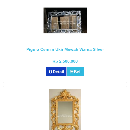
Pigura Cermin Ukir Mewah Warna Silver
Rp 2.500.000
Detail
Beli