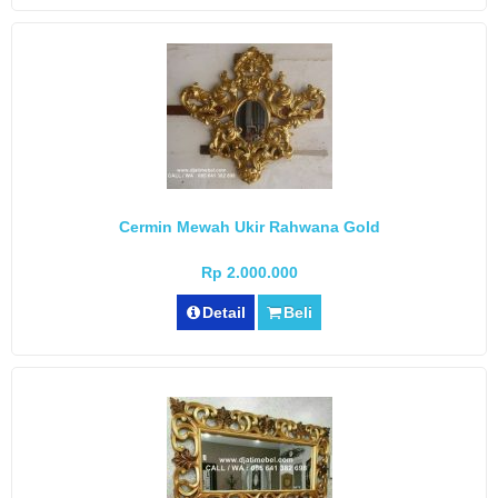
Cermin Mewah Ukir Rahwana Gold
Rp 2.000.000
Detail
Beli