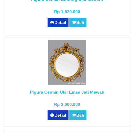
Rp 1.520.000
Detail
Beli
Pigura Cermin Ukir Emas Jati Mewah
Rp 2.000.000
Detail
Beli