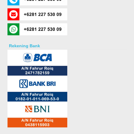
Rekening Bank