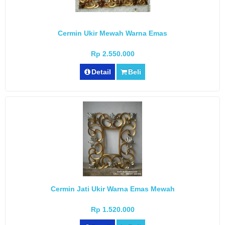
Cermin Ukir Mewah Warna Emas
Rp 2.550.000
Detail
Beli
Cermin Jati Ukir Warna Emas Mewah
Rp 1.520.000