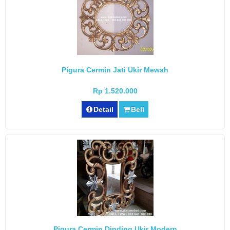
Pigura Cermin Jati Ukir Mewah
Rp 1.520.000
Detail
Beli
Pigura Cermin Dinding Ukir Modern