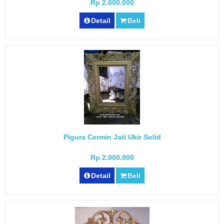
Rp 2.000.000
Detail
Beli
Pigura Cermin Jati Ukir Solid
Rp 2.000.000
Detail
Beli