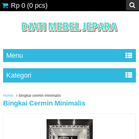
Rp 0
(
0
pcs)
Menu
Kategori
Home
bingkai cermin minimalis
Bingkai Cermin Minimalis