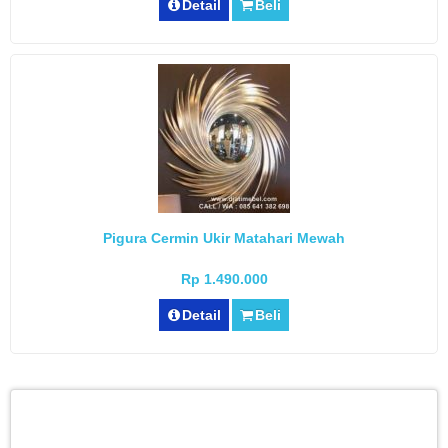
Detail
Beli
Pigura Cermin Ukir Matahari Mewah
Rp 1.490.000
Detail
Beli