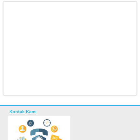
Kontak Kami