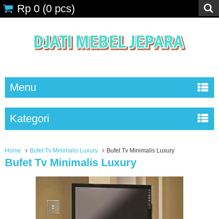
Rp 0
(
0
pcs)
Menu
Kategori
Home
Bufet Tv Minimalis Luxury
Bufet Tv Minimalis Luxury
Bufet Tv Minimalis Luxury