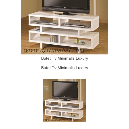
Bufet Tv Minimalis Luxury
Bufet Tv Minimalis Luxury