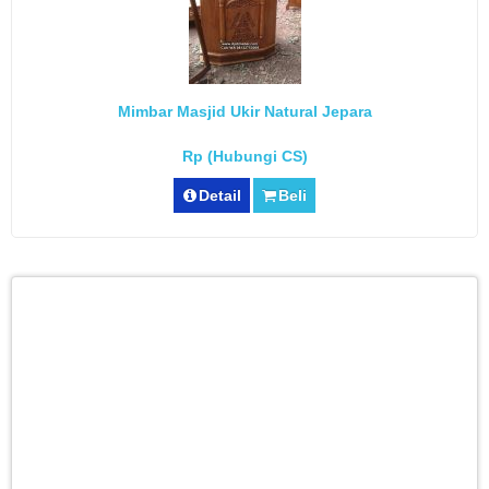
Mimbar Masjid Ukir Natural Jepara
Rp (Hubungi CS)
Detail
Beli