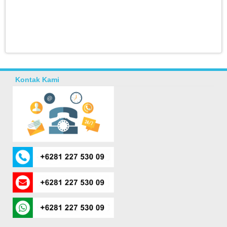
Kontak Kami