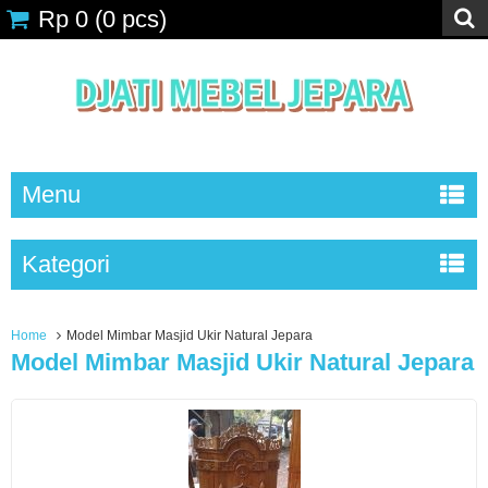
Rp 0
(
0
pcs)
Menu
Kategori
Home
Model Mimbar Masjid Ukir Natural Jepara
Model Mimbar Masjid Ukir Natural Jepara