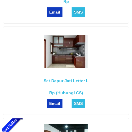
Rp
Email
SMS
Set Dapur Jati Letter L
Rp (Hubungi CS)
Email
SMS