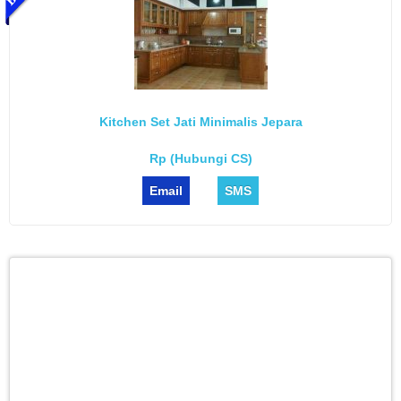
Kitchen Set Jati Minimalis Jepara
Rp (Hubungi CS)
Email
SMS