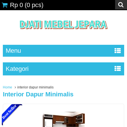
Rp 0
(
0
pcs)
Menu
Kategori
Home
interior dapur minimalis
Interior Dapur Minimalis