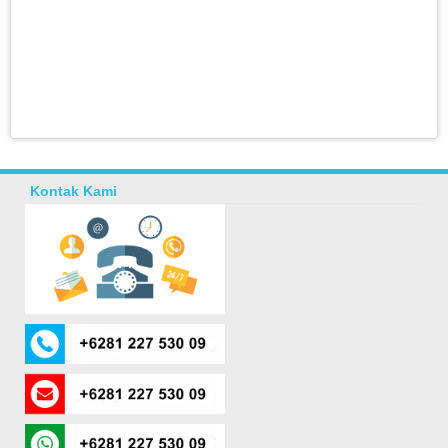
Kontak Kami