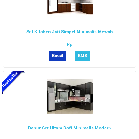
Set Kitchen Jati Simpel Minimalis Mewah
Rp
Email
SMS
Dapur Set Hitam Doff Minimalis Modern