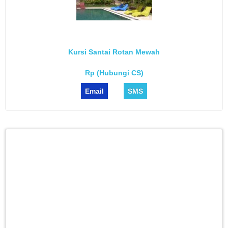
Kursi Santai Rotan Mewah
Rp (Hubungi CS)
Email
SMS