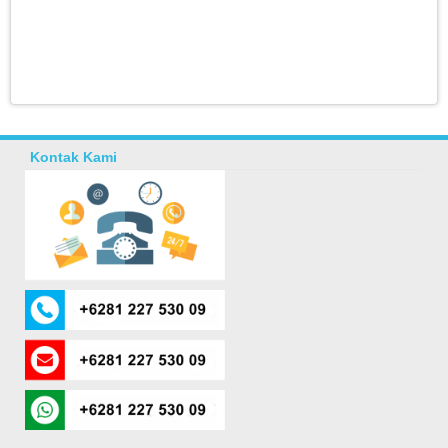
Kontak Kami