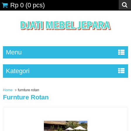
Rp 0
(
0
pcs)
Menu
Kategori
Home
furnture rotan
Furnture Rotan