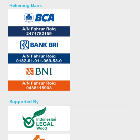
Rekening Bank
Supported By