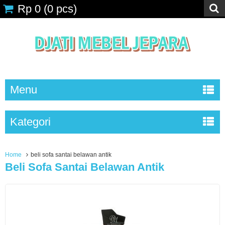
Rp 0
(
0
pcs)
Menu
Kategori
Home
beli sofa santai belawan antik
Beli Sofa Santai Belawan Antik