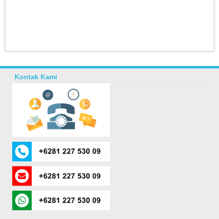
Kontak Kami