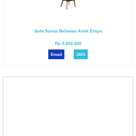
Sofa Santai Belawan Antik Eropa
Rp 2.650.000
Email
SMS