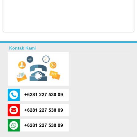
Kontak Kami