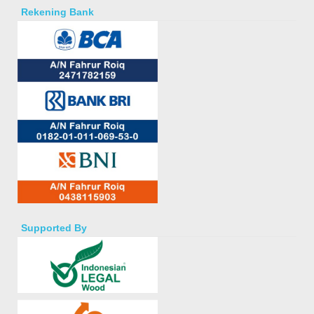
Rekening Bank
Supported By