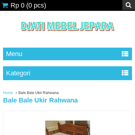
Rp 0
(
0
pcs)
Menu
Kategori
Home
Bale Bale Ukir Rahwana
Bale Bale Ukir Rahwana