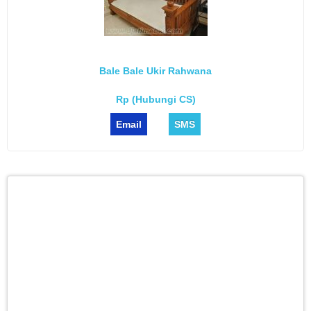
Bale Bale Ukir Rahwana
Rp (Hubungi CS)
Email
SMS