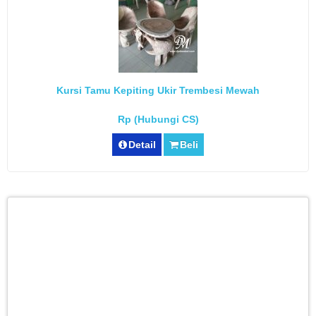
Kursi Tamu Kepiting Ukir Trembesi Mewah
Rp (Hubungi CS)
Detail
Beli