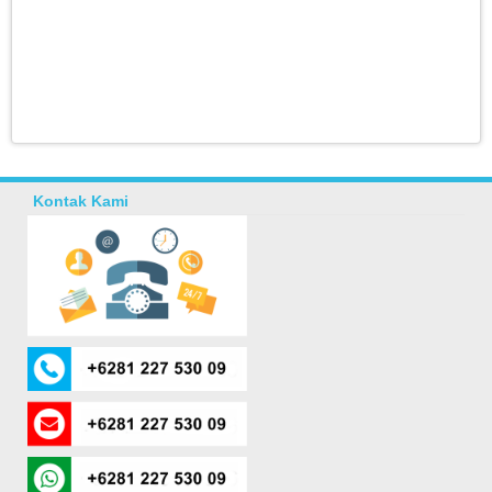
Kontak Kami