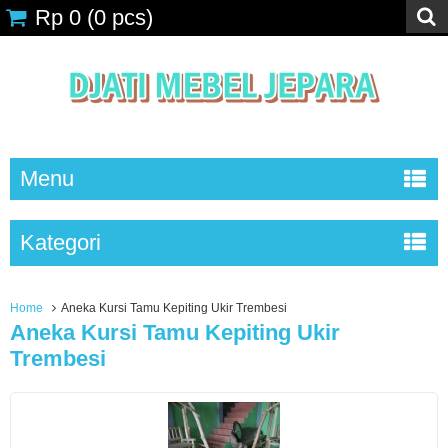
Rp 0
(
0
pcs)
Menu
Kategori
Home
Aneka Kursi Tamu Kepiting Ukir Trembesi
Aneka Kursi Tamu Kepiting Ukir
Trembesi