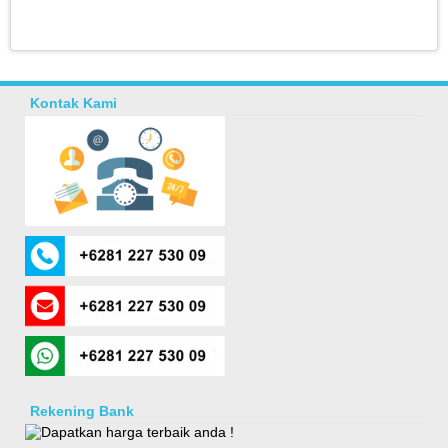
Kontak Kami
Rekening Bank