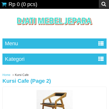
Rp 0
(
0
pcs)
Menu
Kategori
Home
Kursi Cafe
Kursi Cafe (page 2)