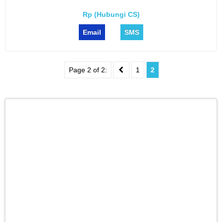
Rp (Hubungi CS)
Email
SMS
Page 2 of 2:
1
2