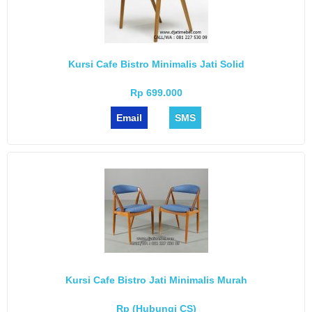
Kursi Cafe Bistro Minimalis Jati Solid
Rp 699.000
Email
SMS
Kursi Cafe Bistro Jati Minimalis Murah
Rp (Hubungi CS)