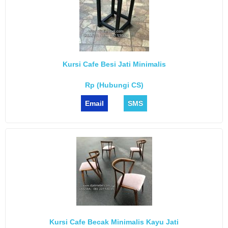
Kursi Cafe Besi Jati Minimalis
Rp (Hubungi CS)
Email
SMS
Kursi Cafe Becak Minimalis Kayu Jati