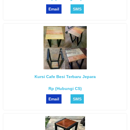
Email
SMS
Kursi Cafe Besi Terbaru Jepara
Rp (Hubungi CS)
Email
SMS