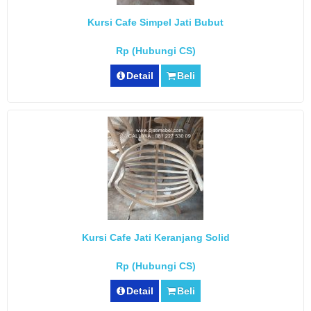
Kursi Cafe Simpel Jati Bubut
Rp (Hubungi CS)
Detail
Beli
Kursi Cafe Jati Keranjang Solid
Rp (Hubungi CS)
Detail
Beli