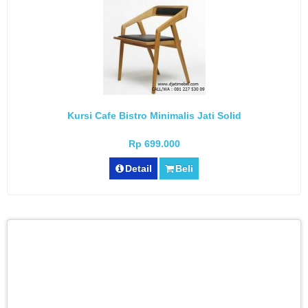
Kursi Cafe Bistro Minimalis Jati Solid
Rp 699.000
Detail
Beli