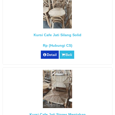
Kursi Cafe Jati Silang Solid
Rp (Hubungi CS)
Detail
Beli
Kursi Cafe Jati Sigres Mentahan