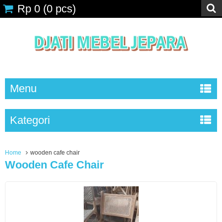
Rp 0
(
0
pcs)
Menu
Kategori
Home
wooden cafe chair
Wooden Cafe Chair