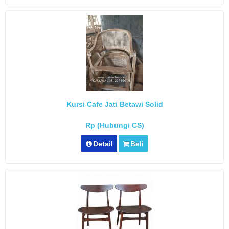
Kursi Cafe Jati Betawi Solid
Rp (Hubungi CS)
Detail
Beli