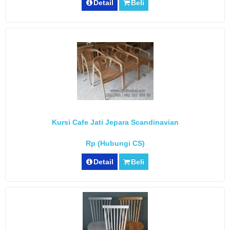
Detail
Beli
Kursi Cafe Jati Jepara Scandinavian
Rp (Hubungi CS)
Detail
Beli