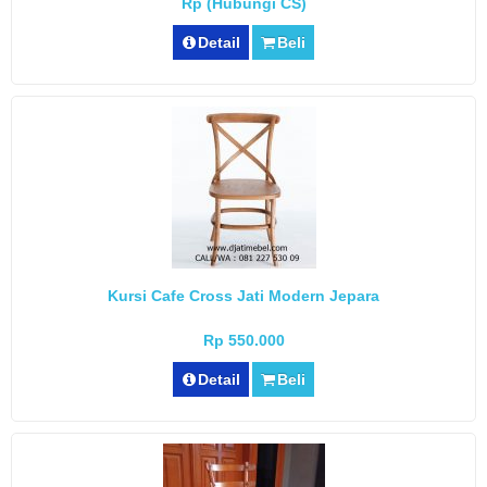
Rp (Hubungi CS)
Detail
Beli
Kursi Cafe Cross Jati Modern Jepara
Rp 550.000
Detail
Beli