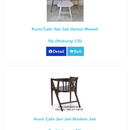
Kursi Cafe Jari Jati Variasi Mewah
Rp (Hubungi CS)
Detail
Beli
Kursi Cafe Jari Jari Modern Jati