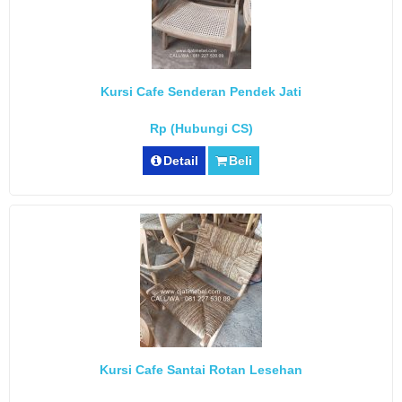
Kursi Cafe Senderan Pendek Jati
Rp (Hubungi CS)
Detail
Beli
Kursi Cafe Santai Rotan Lesehan