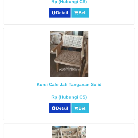
Rp (Hubungi CS)
Detail
Beli
Kursi Cafe Jati Tanganan Solid
Rp (Hubungi CS)
Detail
Beli