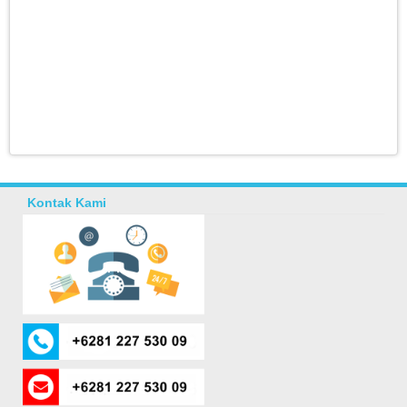
Kontak Kami