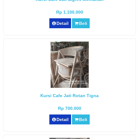
Rp 1.100.000
Detail
Beli
Kursi Cafe Jati Rotan Tigna
Rp 700.000
Detail
Beli