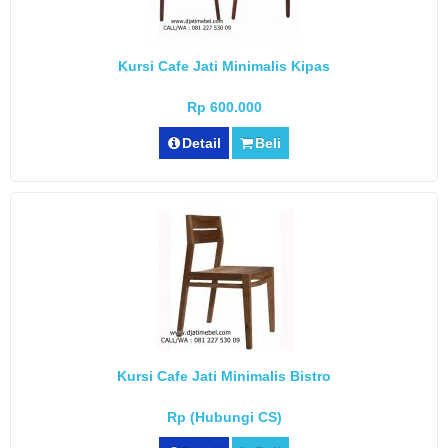
Kursi Cafe Jati Minimalis Kipas
Rp 600.000
Detail
Beli
Kursi Cafe Jati Minimalis Bistro
Rp (Hubungi CS)