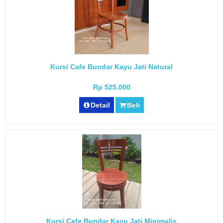
Kursi Cafe Bundar Kayu Jati Natural
Rp 525.000
Detail
Beli
Kursi Cafe Bundar Kayu Jati Minimalis