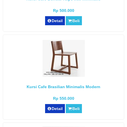
Rp 500.000
Detail
Beli
Kursi Cafe Brasilian Minimalis Modern
Rp 550.000
Detail
Beli