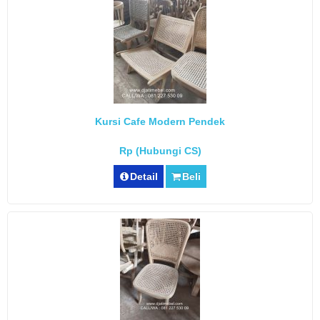
Kursi Cafe Modern Pendek
Rp (Hubungi CS)
Detail
Beli