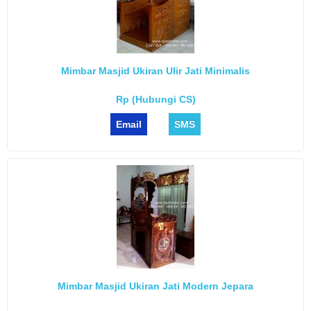
Mimbar Masjid Ukiran Ulir Jati Minimalis
Rp (Hubungi CS)
Email
SMS
Mimbar Masjid Ukiran Jati Modern Jepara