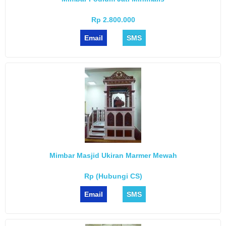
Rp 2.800.000
Email
SMS
Mimbar Masjid Ukiran Marmer Mewah
Rp (Hubungi CS)
Email
SMS