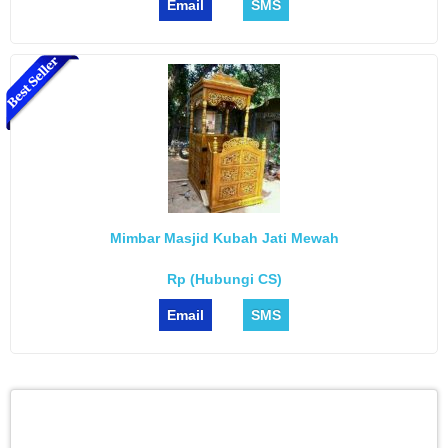
Email
SMS
Mimbar Masjid Kubah Jati Mewah
Rp (Hubungi CS)
Email
SMS