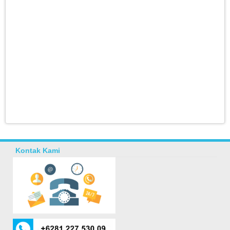
Kontak Kami