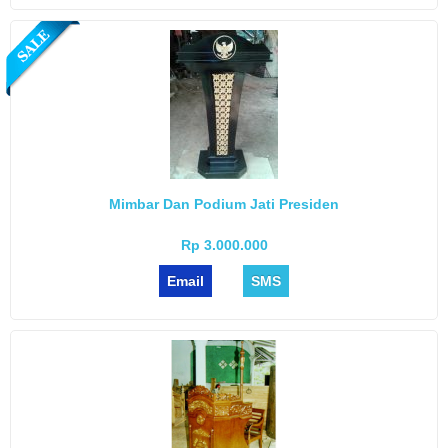
Mimbar Dan Podium Jati Presiden
Rp 3.000.000
Email
SMS