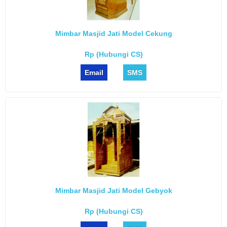
Mimbar Masjid Jati Model Cekung
Rp (Hubungi CS)
Email
SMS
Mimbar Masjid Jati Model Gebyok
Rp (Hubungi CS)