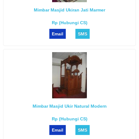
Mimbar Masjid Ukiran Jati Marmer
Rp (Hubungi CS)
Email
SMS
Mimbar Masjid Ukir Natural Modern
Rp (Hubungi CS)
Email
SMS