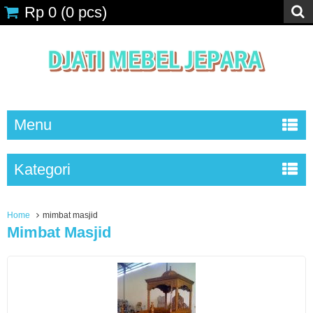
Rp 0
(
0
pcs)
Menu
Kategori
Home
mimbat masjid
Mimbat Masjid