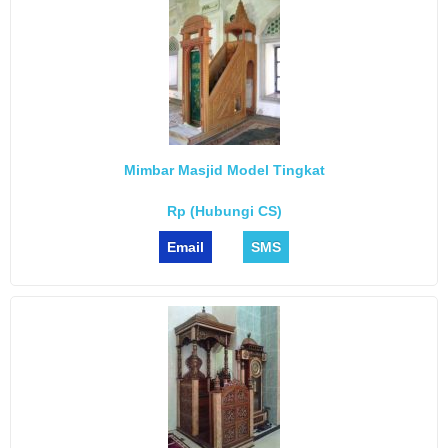
Mimbar Masjid Model Tingkat
Rp (Hubungi CS)
Email
SMS