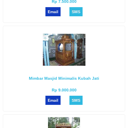
Rp 7.500.000
Email
SMS
Mimbar Masjid Minimalis Kubah Jati
Rp 9.000.000
Email
SMS