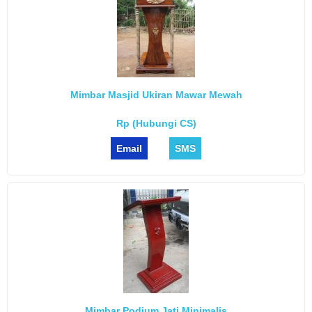
Mimbar Masjid Ukiran Mawar Mewah
Rp (Hubungi CS)
Email
SMS
Mimbar Podium Jati Minimalis