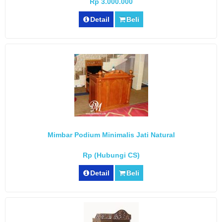
Rp 3.000.000
Detail
Beli
Mimbar Podium Minimalis Jati Natural
Rp (Hubungi CS)
Detail
Beli