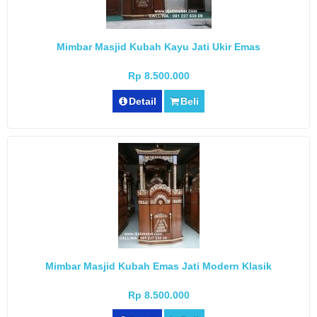
Mimbar Masjid Kubah Kayu Jati Ukir Emas
Rp 8.500.000
Detail
Beli
Mimbar Masjid Kubah Emas Jati Modern Klasik
Rp 8.500.000