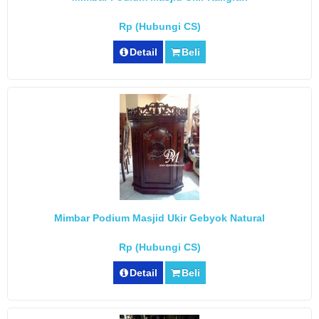
Rp (Hubungi CS)
Detail
Beli
Mimbar Podium Masjid Ukir Gebyok Natural
Rp (Hubungi CS)
Detail
Beli