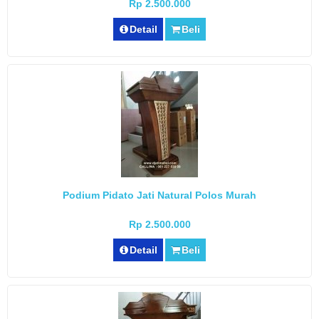
Rp 2.500.000
Detail
Beli
Podium Pidato Jati Natural Polos Murah
Rp 2.500.000
Detail
Beli