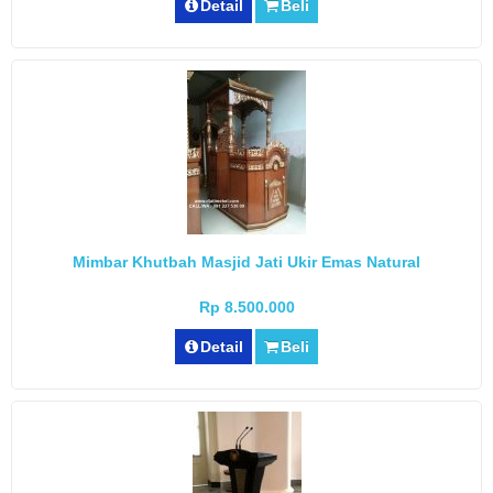
Detail
Beli
Mimbar Khutbah Masjid Jati Ukir Emas Natural
Rp 8.500.000
Detail
Beli