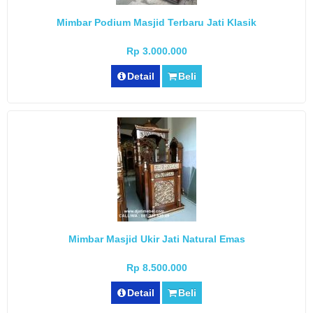
Mimbar Podium Masjid Terbaru Jati Klasik
Rp 3.000.000
Detail
Beli
Mimbar Masjid Ukir Jati Natural Emas
Rp 8.500.000
Detail
Beli