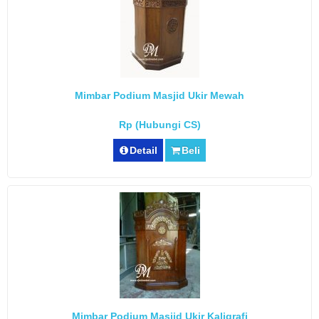
Mimbar Podium Masjid Ukir Mewah
Rp (Hubungi CS)
Detail
Beli
Mimbar Podium Masjid Ukir Kaligrafi