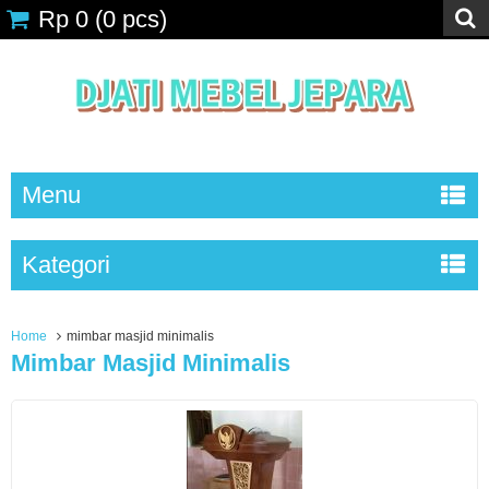
Rp 0
(
0
pcs)
Menu
Kategori
Home
mimbar masjid minimalis
Mimbar Masjid Minimalis