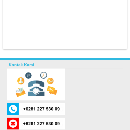
Kontak Kami