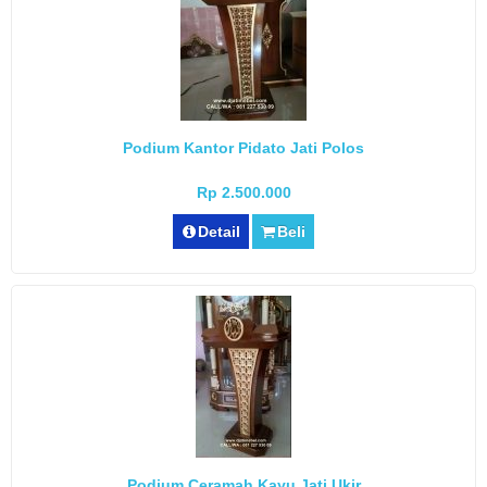
Podium Kantor Pidato Jati Polos
Rp 2.500.000
Detail
Beli
Podium Ceramah Kayu Jati Ukir