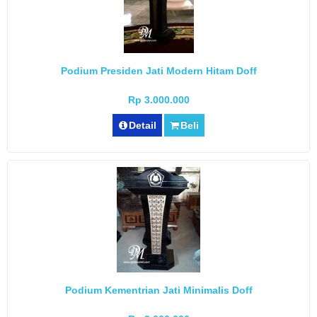
Podium Presiden Jati Modern Hitam Doff
Rp 3.000.000
Detail
Beli
Podium Kementrian Jati Minimalis Doff