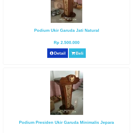
Podium Ukir Garuda Jati Natural
Rp 2.500.000
Detail
Beli
Podium Presiden Ukir Garuda Minimalis Jepara