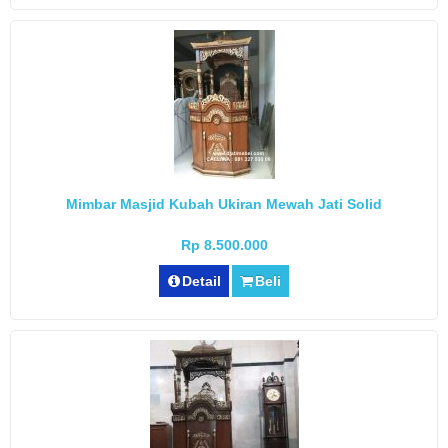
Mimbar Masjid Kubah Ukiran Mewah Jati Solid
Rp 8.500.000
Detail
Beli