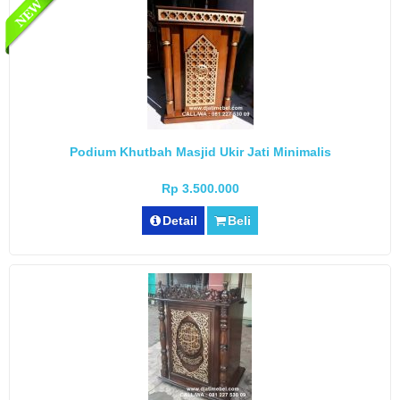
Podium Khutbah Masjid Ukir Jati Minimalis
Rp 3.500.000
Detail
Beli