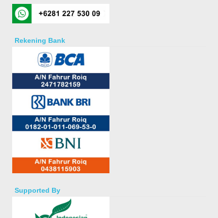
Rekening Bank
Supported By