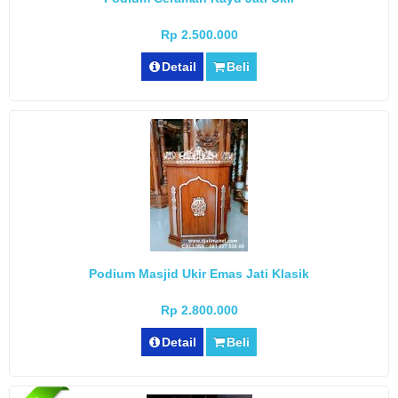
Rp 2.500.000
Detail
Beli
Podium Masjid Ukir Emas Jati Klasik
Rp 2.800.000
Detail
Beli