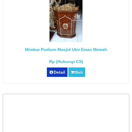
Mimbar Podium Masjid Ukir Emas Mewah
Rp (Hubungi CS)
Detail
Beli