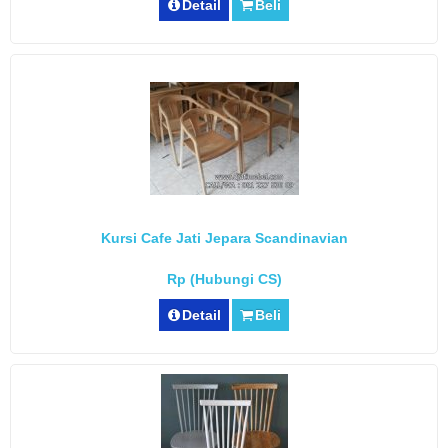
Detail
Beli
Kursi Cafe Jati Jepara Scandinavian
Rp (Hubungi CS)
Detail
Beli