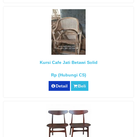
Kursi Cafe Jati Betawi Solid
Rp (Hubungi CS)
Detail
Beli