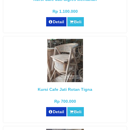
Rp 1.100.000
Detail
Beli
Kursi Cafe Jati Rotan Tigna
Rp 700.000
Detail
Beli