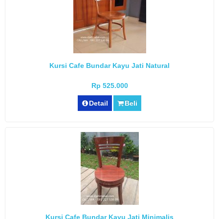
Kursi Cafe Bundar Kayu Jati Natural
Rp 525.000
Detail
Beli
Kursi Cafe Bundar Kayu Jati Minimalis