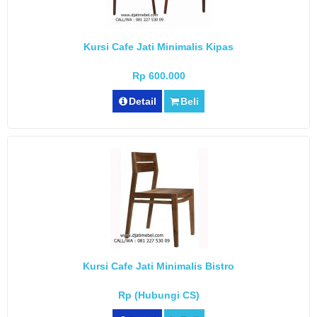
Kursi Cafe Jati Minimalis Kipas
Rp 600.000
Detail
Beli
Kursi Cafe Jati Minimalis Bistro
Rp (Hubungi CS)