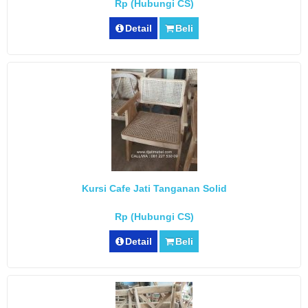
Rp (Hubungi CS)
Detail
Beli
Kursi Cafe Jati Tanganan Solid
Rp (Hubungi CS)
Detail
Beli