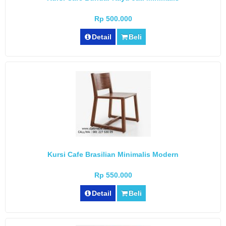
Rp 500.000
Detail
Beli
Kursi Cafe Brasilian Minimalis Modern
Rp 550.000
Detail
Beli