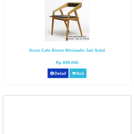
Kursi Cafe Bistro Minimalis Jati Solid
Rp 699.000
Detail
Beli