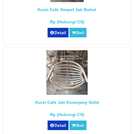
Kursi Cafe Simpel Jati Bubut
Rp (Hubungi CS)
Detail
Beli
Kursi Cafe Jati Keranjang Solid
Rp (Hubungi CS)
Detail
Beli