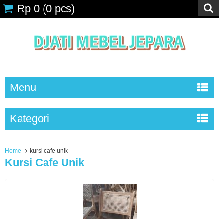
Rp 0
(
0
pcs)
Menu
Kategori
Home
kursi cafe unik
Kursi Cafe Unik