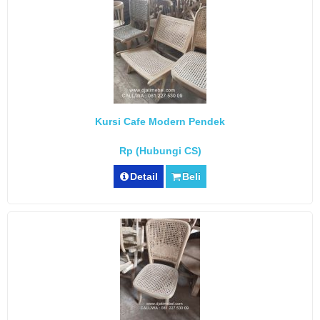
Kursi Cafe Modern Pendek
Rp (Hubungi CS)
Detail
Beli