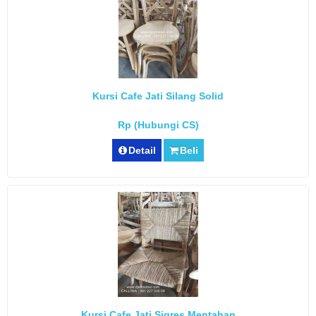
Kursi Cafe Jati Silang Solid
Rp (Hubungi CS)
Detail
Beli
Kursi Cafe Jati Sigres Mentahan