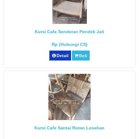
Kursi Cafe Senderan Pendek Jati
Rp (Hubungi CS)
Detail
Beli
Kursi Cafe Santai Rotan Lesehan