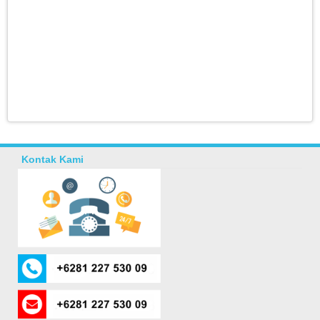
Kontak Kami