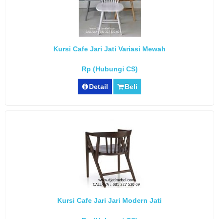
Kursi Cafe Jari Jati Variasi Mewah
Rp (Hubungi CS)
Detail
Beli
Kursi Cafe Jari Jari Modern Jati