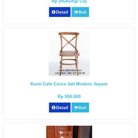
Rp (Hubungi CS)
Detail
Beli
Kursi Cafe Cross Jati Modern Jepara
Rp 550.000
Detail
Beli