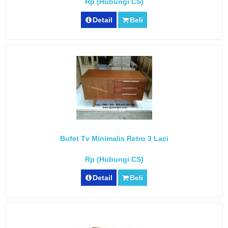
Rp (Hubungi CS)
Detail
Beli
Bufet Tv Minimalis Retro 3 Laci
Rp (Hubungi CS)
Detail
Beli