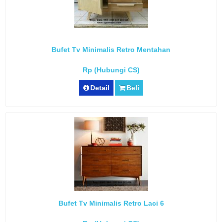
Bufet Tv Minimalis Retro Mentahan
Rp (Hubungi CS)
Detail
Beli
Bufet Tv Minimalis Retro Laci 6