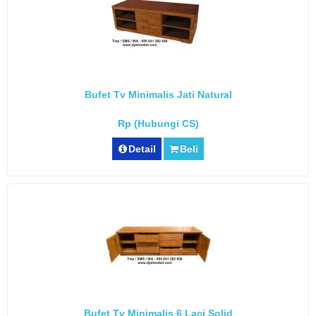
Bufet Tv Minimalis Jati Natural
Rp (Hubungi CS)
Detail
Beli
Bufet Tv Minimalis 6 Laci Solid