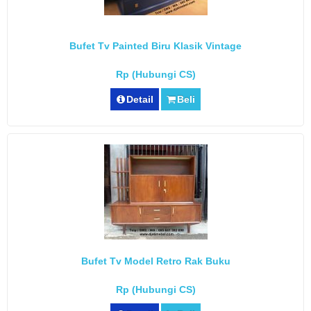
Bufet Tv Painted Biru Klasik Vintage
Rp (Hubungi CS)
Detail
Beli
Bufet Tv Model Retro Rak Buku
Rp (Hubungi CS)