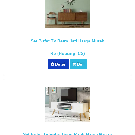
Set Bufet Tv Retro Jati Harga Murah
Rp (Hubungi CS)
Detail
Beli
Set Bufet Tv Retro Duco Putih Harga Murah