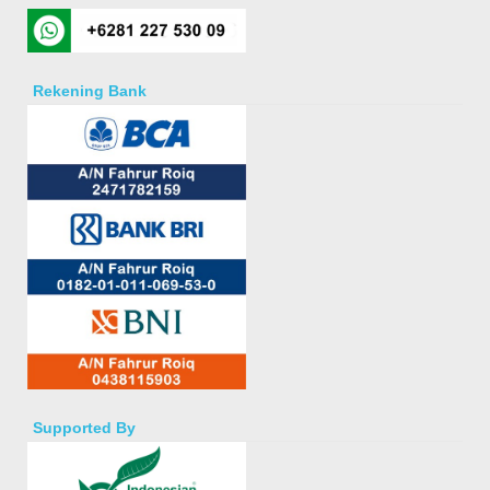
Rekening Bank
Supported By