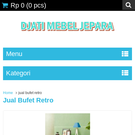
Rp 0
(
0
pcs)
Menu
Kategori
Home
jual bufet retro
Jual Bufet Retro