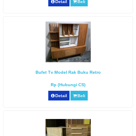
Detail
Beli
Bufet Tv Model Rak Buku Retro
Rp (Hubungi CS)
Detail
Beli