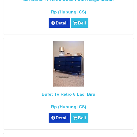
Rp (Hubungi CS)
Detail
Beli
Bufet Tv Retro 6 Laci Biru
Rp (Hubungi CS)
Detail
Beli