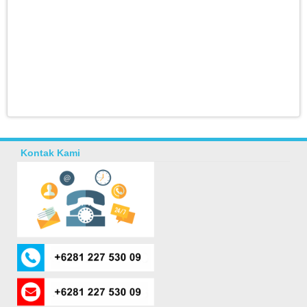
Kontak Kami