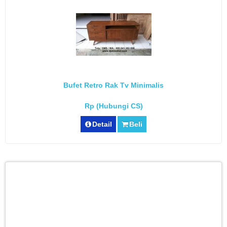
Bufet Retro Rak Tv Minimalis
Rp (Hubungi CS)
Detail
Beli