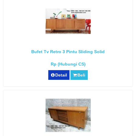
Bufet Tv Retro 3 Pintu Sliding Solid
Rp (Hubungi CS)
Detail
Beli