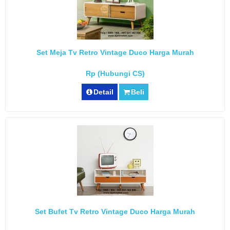
Set Meja Tv Retro Vintage Duco Harga Murah
Rp (Hubungi CS)
Detail
Beli
Set Bufet Tv Retro Vintage Duco Harga Murah