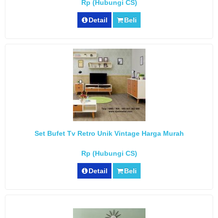
Rp (Hubungi CS)
Detail
Beli
Set Bufet Tv Retro Unik Vintage Harga Murah
Rp (Hubungi CS)
Detail
Beli