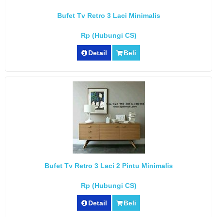
Bufet Tv Retro 3 Laci Minimalis
Rp (Hubungi CS)
Detail
Beli
Bufet Tv Retro 3 Laci 2 Pintu Minimalis
Rp (Hubungi CS)
Detail
Beli