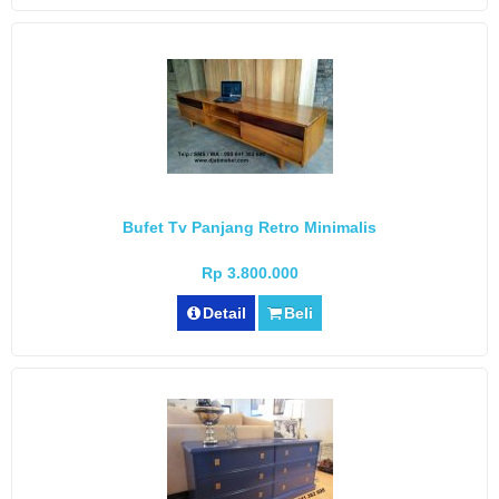
Bufet Tv Panjang Retro Minimalis
Rp 3.800.000
Detail
Beli