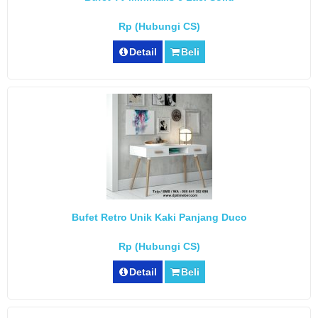
Rp (Hubungi CS)
Detail
Beli
Bufet Retro Unik Kaki Panjang Duco
Rp (Hubungi CS)
Detail
Beli