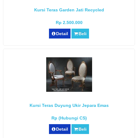
Kursi Teras Garden Jati Recycled
Rp 2.500.000
Detail
Beli
Kursi Teras Duyung Ukir Jepara Emas
Rp (Hubungi CS)
Detail
Beli