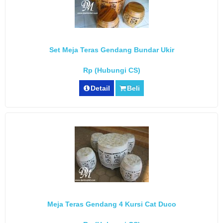
Set Meja Teras Gendang Bundar Ukir
Rp (Hubungi CS)
Detail
Beli
Meja Teras Gendang 4 Kursi Cat Duco