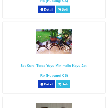
Rp (Hubungi CS)
Detail
Beli
Set Kursi Teras Yuyu Minimalis Kayu Jati
Rp (Hubungi CS)
Detail
Beli