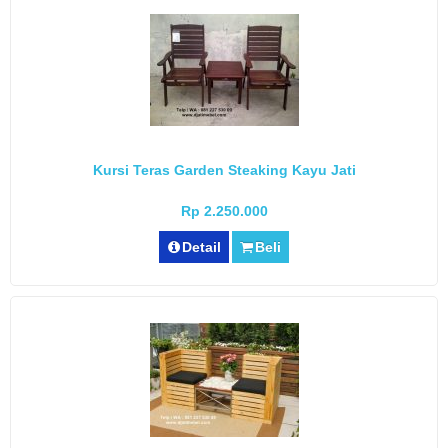
Kursi Teras Garden Steaking Kayu Jati
Rp 2.250.000
Detail
Beli