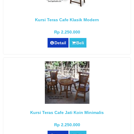
Kursi Teras Cafe Klasik Modern
Rp 2.250.000
Detail
Beli
Kursi Teras Cafe Jati Koin Minimalis
Rp 2.250.000