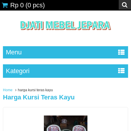
Rp 0
(
0
pcs)
Menu
Kategori
Home
harga kursi teras kayu
Harga Kursi Teras Kayu