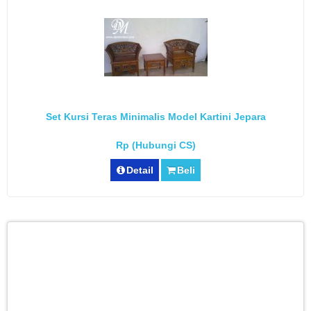
Set Kursi Teras Minimalis Model Kartini Jepara
Rp (Hubungi CS)
Detail
Beli