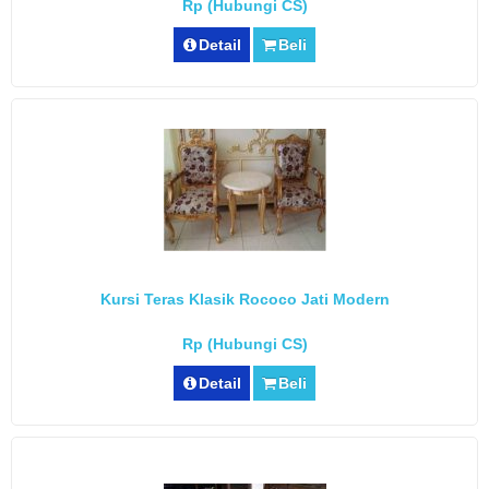
Rp (Hubungi CS)
Detail
Beli
Kursi Teras Klasik Rococo Jati Modern
Rp (Hubungi CS)
Detail
Beli