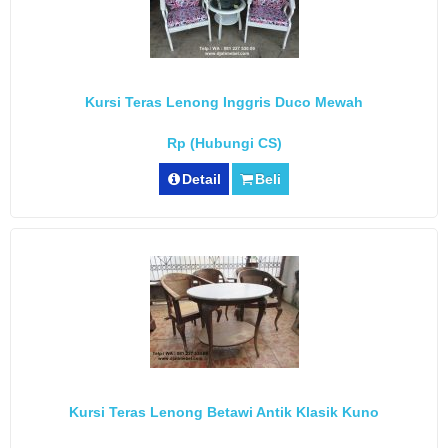
Kursi Teras Lenong Inggris Duco Mewah
Rp (Hubungi CS)
Detail
Beli
Kursi Teras Lenong Betawi Antik Klasik Kuno