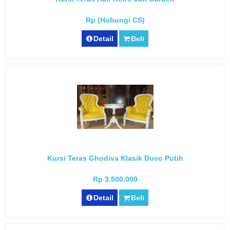
Rp (Hubungi CS)
Detail
Beli
Kursi Teras Ghodiva Klasik Duco Putih
Rp 3.500.000
Detail
Beli