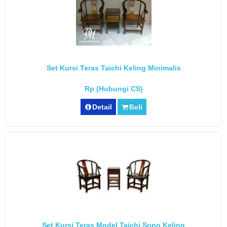
Set Kursi Teras Taichi Keling Minimalis
Rp (Hubungi CS)
Detail
Beli
Set Kursi Teras Model Taichi Sono Keling