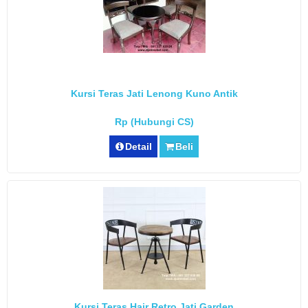
Kursi Teras Jati Lenong Kuno Antik
Rp (Hubungi CS)
Detail
Beli
Kursi Teras Hair Retro Jati Garden