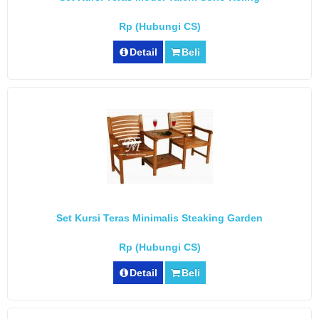
Rp (Hubungi CS)
Detail
Beli
Set Kursi Teras Minimalis Steaking Garden
Rp (Hubungi CS)
Detail
Beli