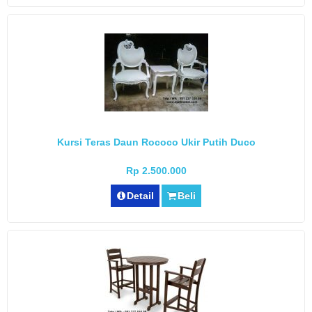
Kursi Teras Daun Rococo Ukir Putih Duco
Rp 2.500.000
Detail
Beli