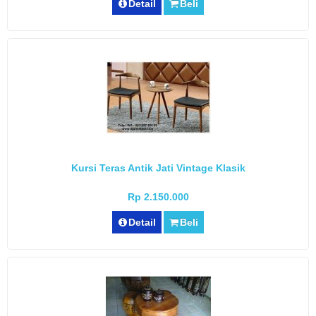
Detail
Beli
Kursi Teras Antik Jati Vintage Klasik
Rp 2.150.000
Detail
Beli