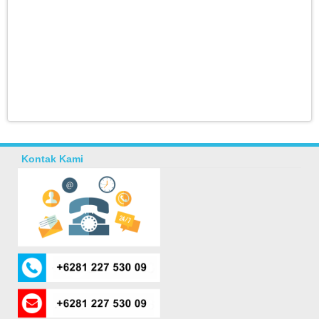
Kontak Kami