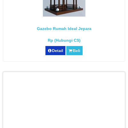
Gazebo Rumah Ideal Jepara
Rp (Hubungi CS)
Detail
Beli