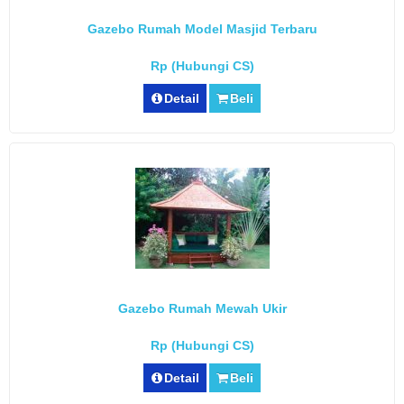
Gazebo Rumah Model Masjid Terbaru
Rp (Hubungi CS)
Detail
Beli
Gazebo Rumah Mewah Ukir
Rp (Hubungi CS)
Detail
Beli