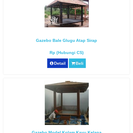
Gazebo Bale Glugu Atap Sirap
Rp (Hubungi CS)
Detail
Beli
Gazebo Model Kolam Kayu Kelapa