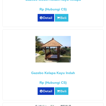
Rp (Hubungi CS)
Detail
Beli
Gazebo Kelapa Kayu Indah
Rp (Hubungi CS)
Detail
Beli