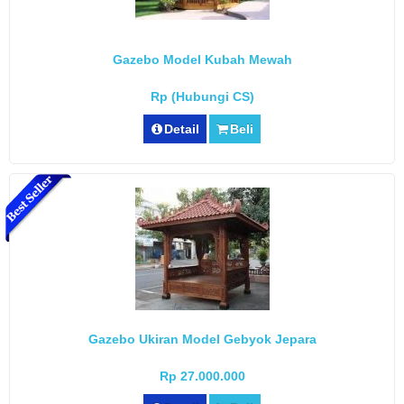
Gazebo Model Kubah Mewah
Rp (Hubungi CS)
Detail
Beli
Gazebo Ukiran Model Gebyok Jepara
Rp 27.000.000