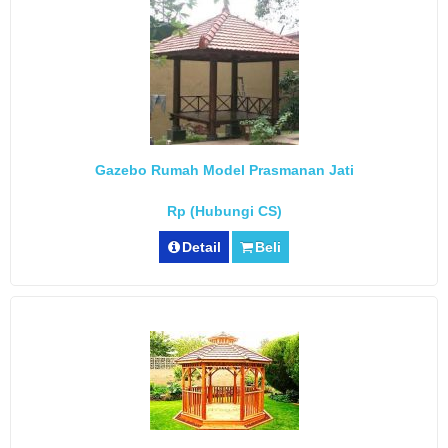
Gazebo Rumah Model Prasmanan Jati
Rp (Hubungi CS)
Detail
Beli