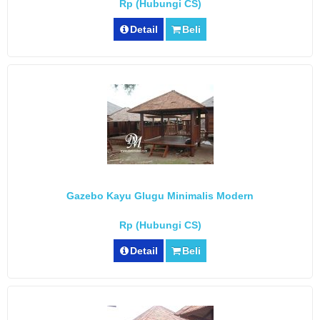
Rp (Hubungi CS)
Detail
Beli
Gazebo Kayu Glugu Minimalis Modern
Rp (Hubungi CS)
Detail
Beli