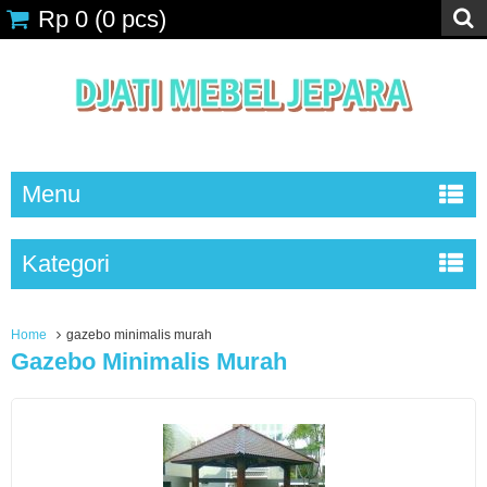
Rp 0
(
0
pcs)
Menu
Kategori
Home
gazebo minimalis murah
Gazebo Minimalis Murah