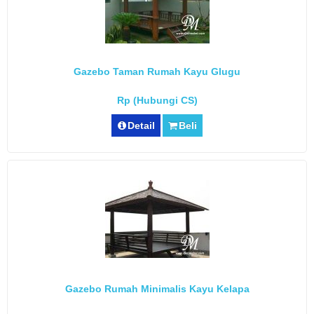
Gazebo Taman Rumah Kayu Glugu
Rp (Hubungi CS)
Detail
Beli
Gazebo Rumah Minimalis Kayu Kelapa