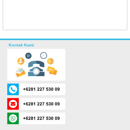
Kontak Kami