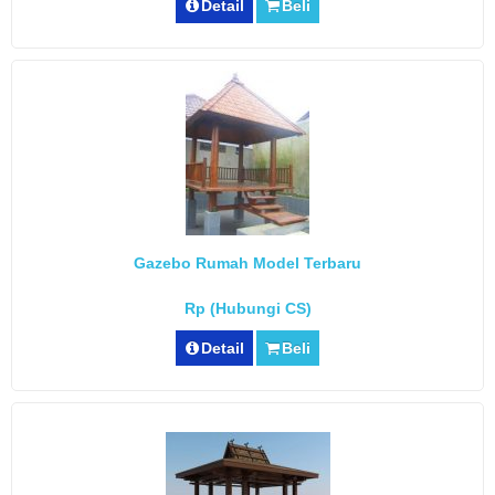
Detail
Beli
Gazebo Rumah Model Terbaru
Rp (Hubungi CS)
Detail
Beli