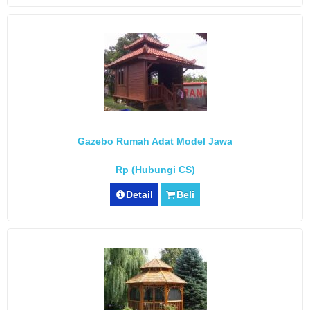
Gazebo Rumah Adat Model Jawa
Rp (Hubungi CS)
Detail
Beli