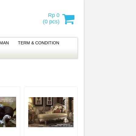
Rp 0
(
0
pcs)
IMAN
TERM & CONDITION