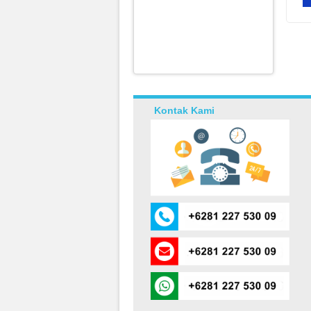
Kontak Kami