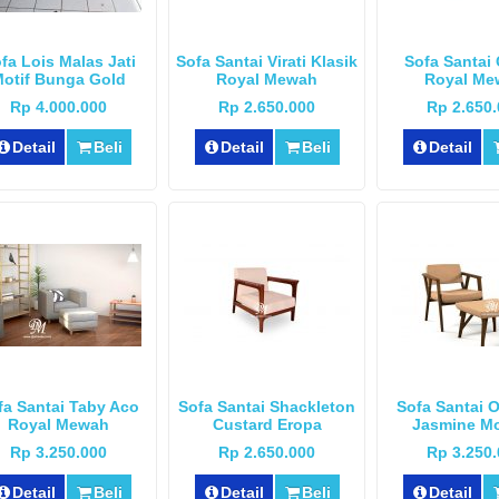
fa Lois Malas Jati
Sofa Santai Virati Klasik
Sofa Santai 
otif Bunga Gold
Royal Mewah
Royal Me
Rp 4.000.000
Rp 2.650.000
Rp 2.650
Detail
Beli
Detail
Beli
Detail
fa Santai Taby Aco
Sofa Santai Shackleton
Sofa Santai 
Royal Mewah
Custard Eropa
Jasmine M
Rp 3.250.000
Rp 2.650.000
Rp 3.250
Detail
Beli
Detail
Beli
Detail