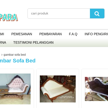
MI
PEMESANAN
PEMBAYARAN
F.A.Q
INFO PENGIR
RNA
TESTIMONI PELANGGAN
gambar sofa bed
mbar Sofa Bed