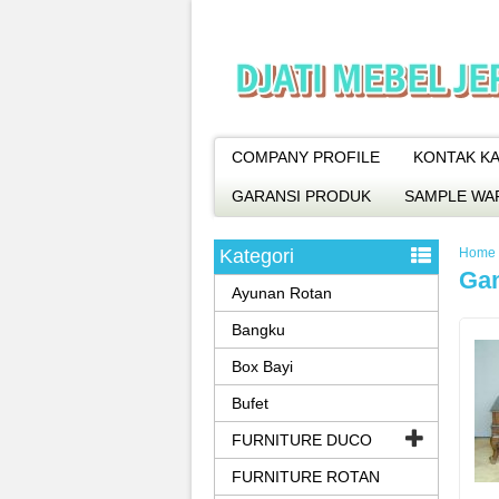
COMPANY PROFILE
KONTAK KA
GARANSI PRODUK
SAMPLE WA
Kategori
Home
Ga
Ayunan Rotan
Bangku
Box Bayi
Bufet
FURNITURE DUCO
FURNITURE ROTAN