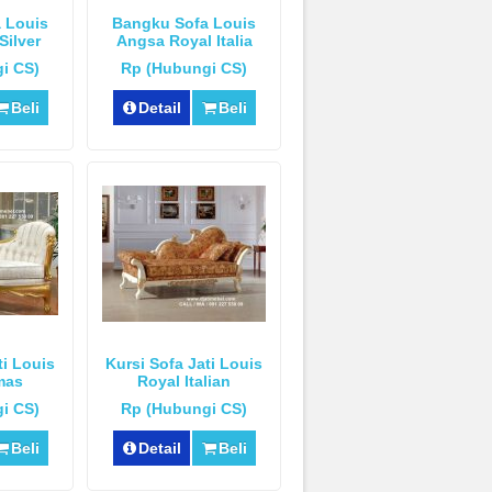
 Louis
Bangku Sofa Louis
Silver
Angsa Royal Italia
Mewah
i CS)
Rp (Hubungi CS)
Beli
Detail
Beli
ti Louis
Kursi Sofa Jati Louis
mas
Royal Italian
i CS)
Rp (Hubungi CS)
Beli
Detail
Beli