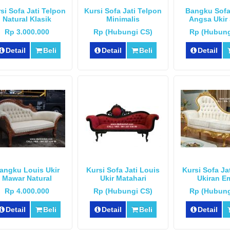
si Sofa Jati Telpon
Kursi Sofa Jati Telpon
Bangku Sofa
Natural Klasik
Minimalis
Angsa Ukir 
Rp 3.000.000
Rp (Hubungi CS)
Rp (Hubung
Detail
Beli
Detail
Beli
Detail
angku Louis Ukir
Kursi Sofa Jati Louis
Kursi Sofa Ja
Mawar Natural
Ukir Matahari
Ukiran E
Rp 4.000.000
Rp (Hubungi CS)
Rp (Hubung
Detail
Beli
Detail
Beli
Detail