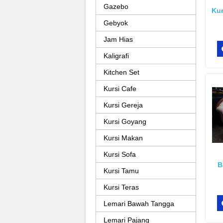
Gazebo
Kur
Gebyok
Jam Hias
Kaligrafi
Kitchen Set
Kursi Cafe
Kursi Gereja
Kursi Goyang
Kursi Makan
Kursi Sofa
B
Kursi Tamu
Kursi Teras
Lemari Bawah Tangga
Lemari Pajang