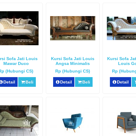
rsi Sofa Jati Louis
Kursi Sofa Jati Louis
Kursi Sofa Ja
Mawar Duco
Angsa Minimalis
Louis G
Rp (Hubungi CS)
Rp (Hubungi CS)
Rp (Hubung
Detail
Beli
Detail
Beli
Detail