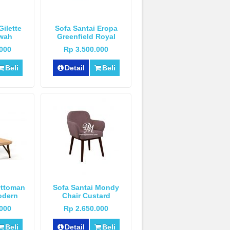
Gilette
Sofa Santai Eropa
wah
Greenfield Royal
Mewah
.000
Rp 3.500.000
Beli
Detail
Beli
Ottoman
Sofa Santai Mondy
odern
Chair Custard
.000
Rp 2.650.000
Beli
Detail
Beli