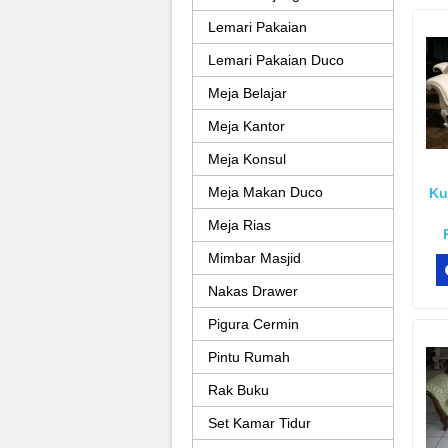
Lemari Pakaian
Lemari Pakaian Duco
Meja Belajar
Meja Kantor
Meja Konsul
Meja Makan Duco
Ku
Meja Rias
Mimbar Masjid
Nakas Drawer
Pigura Cermin
Pintu Rumah
Rak Buku
Set Kamar Tidur