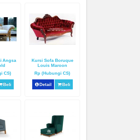
ti Angsa
Kursi Sofa Boruque
old
Louis Maroon
i CS)
Rp (Hubungi CS)
Beli
Detail
Beli