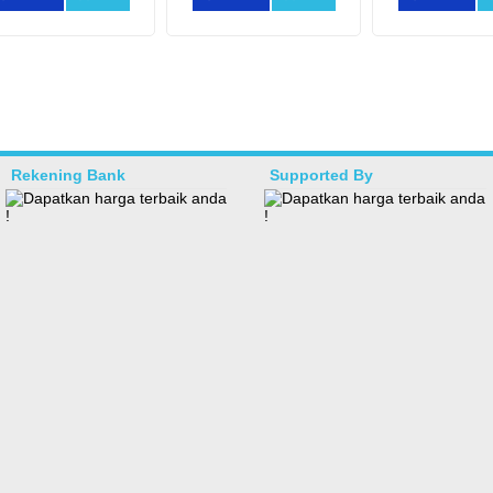
Rekening Bank
Supported By