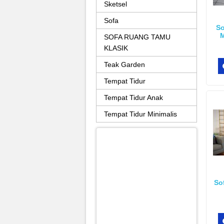
Sketsel
Sofa
So
M
SOFA RUANG TAMU
KLASIK
Teak Garden
Tempat Tidur
Tempat Tidur Anak
Tempat Tidur Minimalis
So