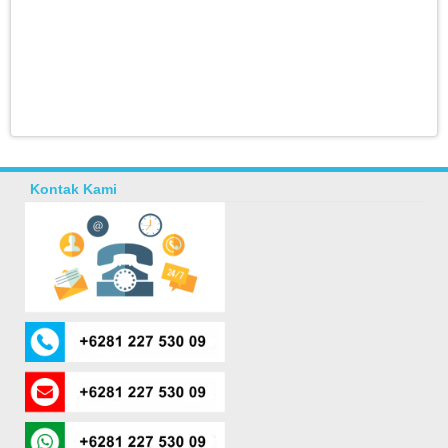
Kontak Kami