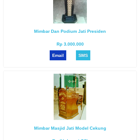
Mimbar Dan Podium Jati Presiden
Rp 3.000.000
Email
SMS
Mimbar Masjid Jati Model Cekung