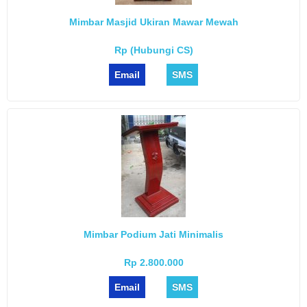
Mimbar Masjid Ukiran Mawar Mewah
Rp (Hubungi CS)
Email
SMS
Mimbar Podium Jati Minimalis
Rp 2.800.000
Email
SMS