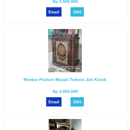
Rp 3.500.000
Email
SMS
Mimbar Podium Masjid Terbaru Jati Klasik
Rp 3.000.000
Email
SMS