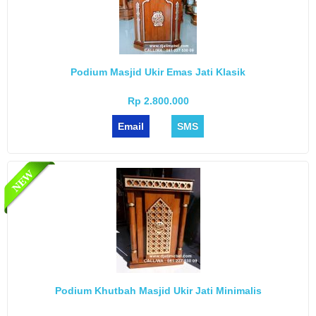
Podium Masjid Ukir Emas Jati Klasik
Rp 2.800.000
Email
SMS
Podium Khutbah Masjid Ukir Jati Minimalis