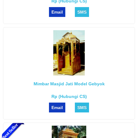
Rp (Hubungi CS)
Email
SMS
Mimbar Masjid Jati Model Gebyok
Rp (Hubungi CS)
Email
SMS