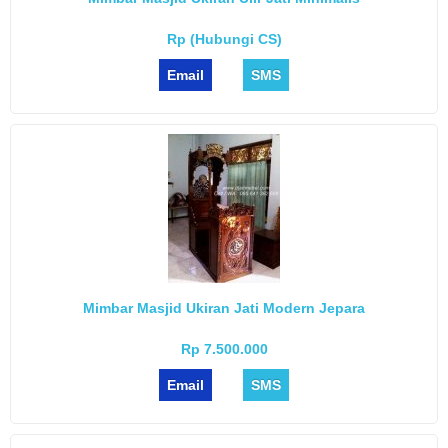
Rp (Hubungi CS)
Email
SMS
Mimbar Masjid Ukiran Jati Modern Jepara
Rp 7.500.000
Email
SMS