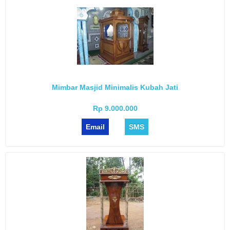
Mimbar Masjid Minimalis Kubah Jati
Rp 9.000.000
Email
SMS