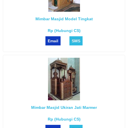
Mimbar Masjid Model Tingkat
Rp (Hubungi CS)
Email
SMS
Mimbar Masjid Ukiran Jati Marmer
Rp (Hubungi CS)