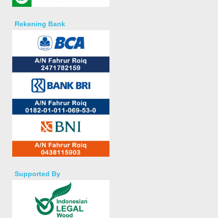
Rekening Bank
Supported By