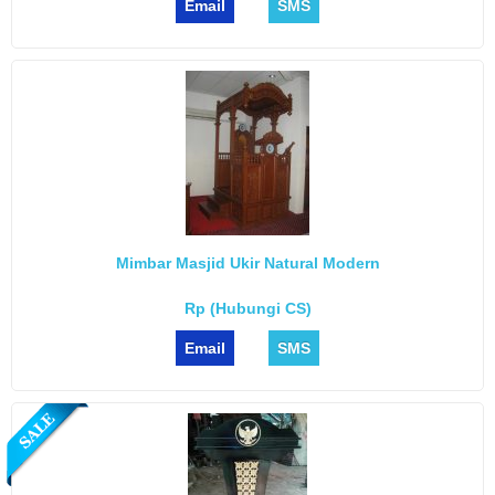
Email
SMS
Mimbar Masjid Ukir Natural Modern
Rp (Hubungi CS)
Email
SMS