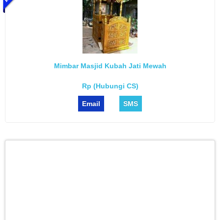
Mimbar Masjid Kubah Jati Mewah
Rp (Hubungi CS)
Email
SMS