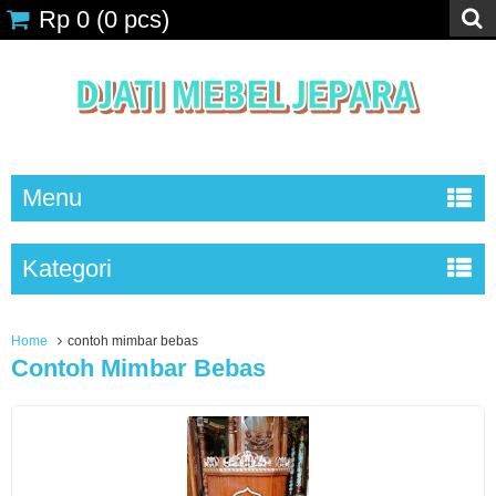
Rp 0
(
0
pcs)
Menu
Kategori
Home
contoh mimbar bebas
Contoh Mimbar Bebas