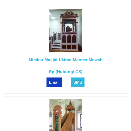
Mimbar Masjid Ukiran Marmer Mewah
Rp (Hubungi CS)
Email
SMS