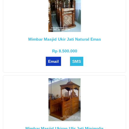
Mimbar Masjid Ukir Jati Natural Emas
Rp 8.500.000
Email
SMS
Mimbar Masjid Ukiran Ulir Jati Minimalis