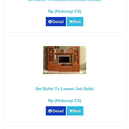
Rp (Hubungi CS)
Detail
Beli
Set Bufet Tv Lemari Jati Solid
Rp (Hubungi CS)
Detail
Beli