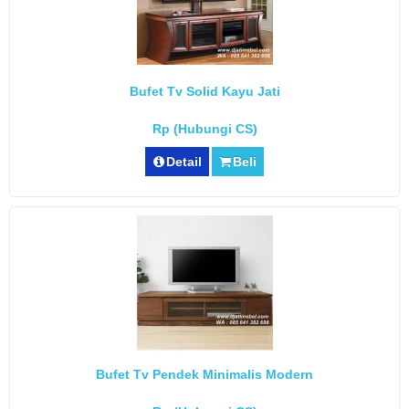
Bufet Tv Solid Kayu Jati
Rp (Hubungi CS)
Detail
Beli
Bufet Tv Pendek Minimalis Modern