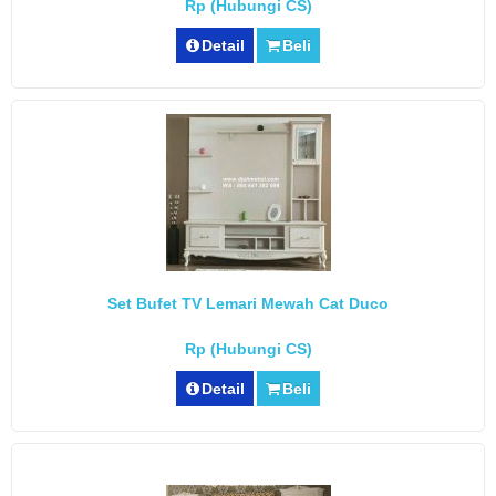
Rp (Hubungi CS)
Detail
Beli
Set Bufet TV Lemari Mewah Cat Duco
Rp (Hubungi CS)
Detail
Beli