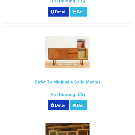
Rp (Hubungi CS)
Detail
Beli
Bufet Tv Minimalis Solid Maxres
Rp (Hubungi CS)
Detail
Beli