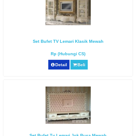
Set Bufet TV Lemari Klasik Mewah
Rp (Hubungi CS)
Detail
Beli
Set Bufet Tv Lemari Jok Busa Mewah