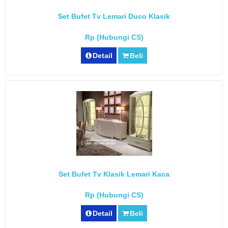
Set Bufet Tv Lemari Duco Klasik
Rp (Hubungi CS)
Detail
Beli
Set Bufet Tv Klasik Lemari Kaca
Rp (Hubungi CS)
Detail
Beli