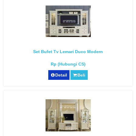
Set Bufet Tv Lemari Duco Modern
Rp (Hubungi CS)
Detail
Beli