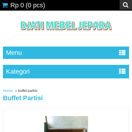
Rp 0
(
0
pcs)
Menu
Kategori
Home
buffet partisi
Buffet Partisi