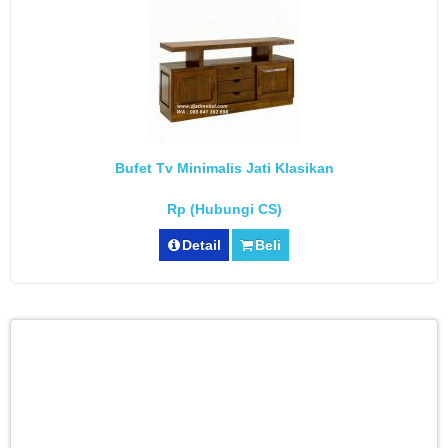
Bufet Tv Minimalis Jati Klasikan
Rp (Hubungi CS)
Detail
Beli