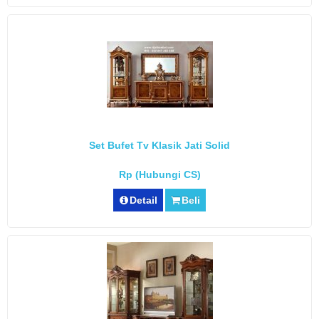
Set Bufet Tv Klasik Jati Solid
Rp (Hubungi CS)
Detail
Beli