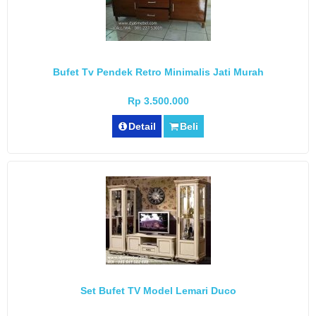
Bufet Tv Pendek Retro Minimalis Jati Murah
Rp 3.500.000
Detail
Beli
Set Bufet TV Model Lemari Duco