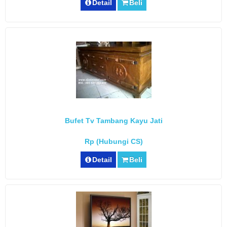
Detail
Beli
Bufet Tv Tambang Kayu Jati
Rp (Hubungi CS)
Detail
Beli