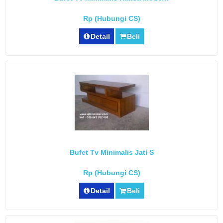
Rp (Hubungi CS)
Detail
Beli
Bufet Tv Minimalis Jati S
Rp (Hubungi CS)
Detail
Beli