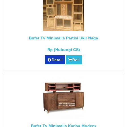
Bufet Tv Minimalis Partisi Ukir Naga
Rp (Hubungi CS)
Detail
Beli
Bufet Tv Minimalis Karisa Modern