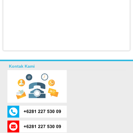
Kontak Kami