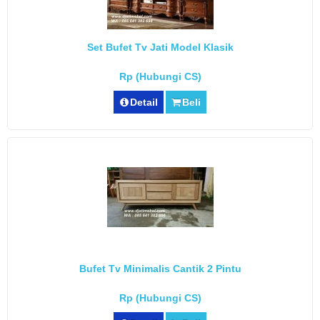
Set Bufet Tv Jati Model Klasik
Rp (Hubungi CS)
Detail
Beli
Bufet Tv Minimalis Cantik 2 Pintu
Rp (Hubungi CS)