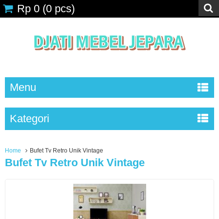
Rp 0
(
0
pcs)
Menu
Kategori
Home
Bufet Tv Retro Unik Vintage
Bufet Tv Retro Unik Vintage