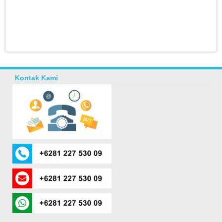
Kontak Kami