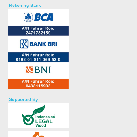
Rekening Bank
Supported By