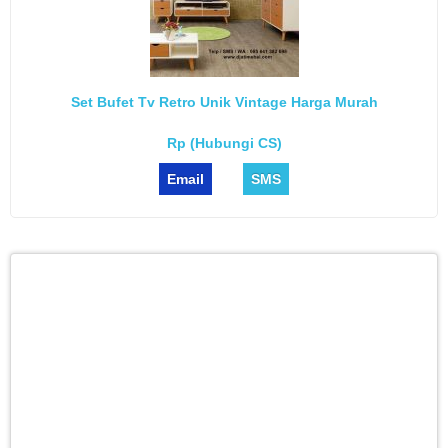
Set Bufet Tv Retro Unik Vintage Harga Murah
Rp (Hubungi CS)
Email
SMS