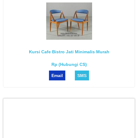
Kursi Cafe Bistro Jati Minimalis Murah
Rp (Hubungi CS)
Email
SMS