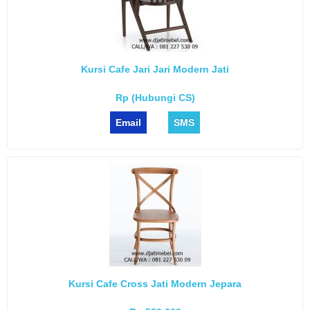
Kursi Cafe Jari Jari Modern Jati
Rp (Hubungi CS)
Email
SMS
Kursi Cafe Cross Jati Modern Jepara