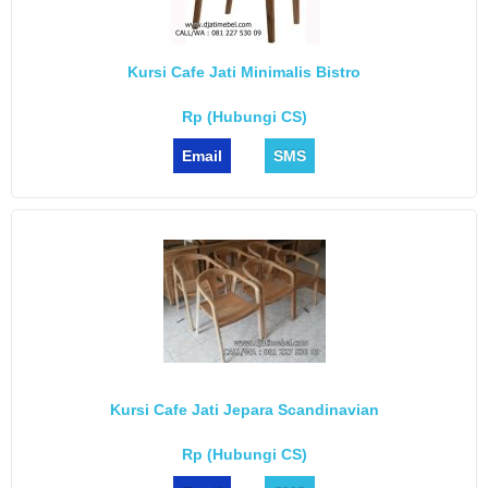
Kursi Cafe Jati Minimalis Bistro
Rp (Hubungi CS)
Email
SMS
Kursi Cafe Jati Jepara Scandinavian
Rp (Hubungi CS)