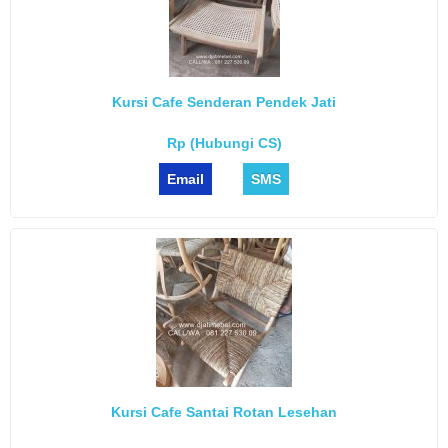
Kursi Cafe Senderan Pendek Jati
Rp (Hubungi CS)
Email
SMS
Kursi Cafe Santai Rotan Lesehan