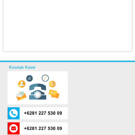
Kontak Kami