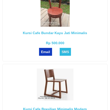
Kursi Cafe Bundar Kayu Jati Minimalis
Rp 500.000
Email
SMS
Kursi Cafe Brasilian Minimalis Modern