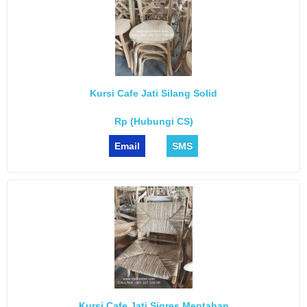
Kursi Cafe Jati Silang Solid
Rp (Hubungi CS)
Email
SMS
Kursi Cafe Jati Sigres Mentahan