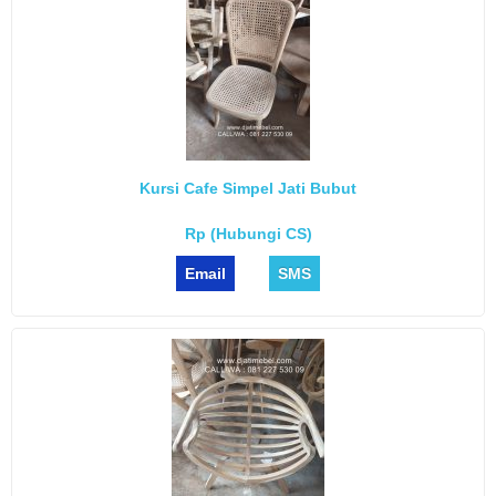
Kursi Cafe Simpel Jati Bubut
Rp (Hubungi CS)
Email
SMS