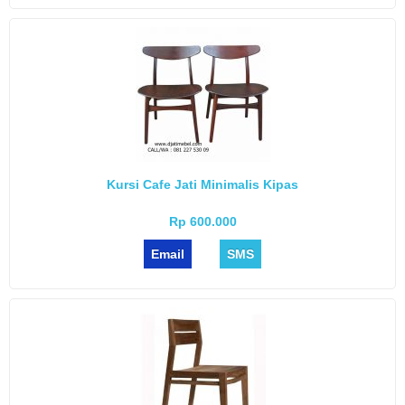
Kursi Cafe Jati Minimalis Kipas
Rp 600.000
Email
SMS