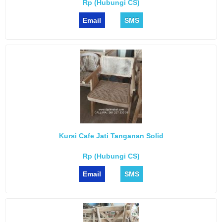
Rp (Hubungi CS)
Email
SMS
Kursi Cafe Jati Tanganan Solid
Rp (Hubungi CS)
Email
SMS