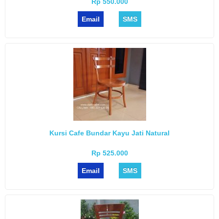
Rp 550.000
Email
SMS
Kursi Cafe Bundar Kayu Jati Natural
Rp 525.000
Email
SMS