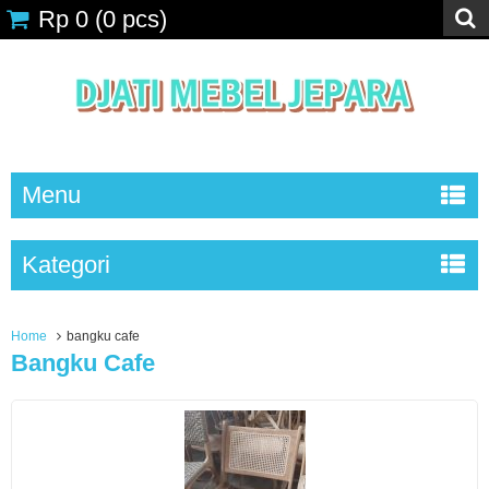
Rp 0
(
0
pcs)
Menu
Kategori
Home
bangku cafe
Bangku Cafe