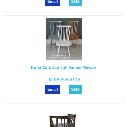
Email
SMS
Kursi Cafe Jari Jati Variasi Mewah
Rp (Hubungi CS)
Email
SMS