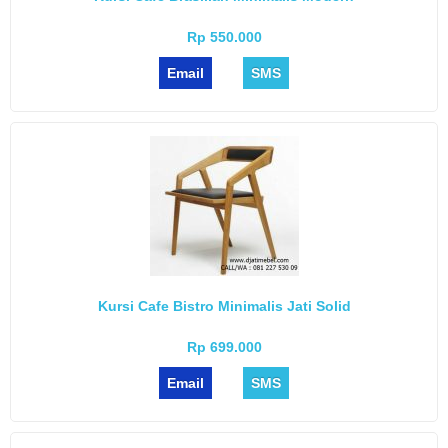
Rp 550.000
Email
SMS
Kursi Cafe Bistro Minimalis Jati Solid
Rp 699.000
Email
SMS