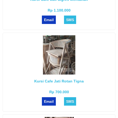
Rp 1.100.000
Email
SMS
Kursi Cafe Jati Rotan Tigna
Rp 700.000
Email
SMS