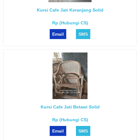
Kursi Cafe Jati Keranjang Solid
Rp (Hubungi CS)
Email
SMS
Kursi Cafe Jati Betawi Solid
Rp (Hubungi CS)
Email
SMS