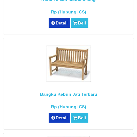
Rp (Hubungi CS)
Detail
Beli
Bangku Kebun Jati Terbaru
Rp (Hubungi CS)
Detail
Beli