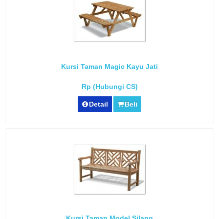
Kursi Taman Magic Kayu Jati
Rp (Hubungi CS)
Detail
Beli
Kursi Taman Model Silang