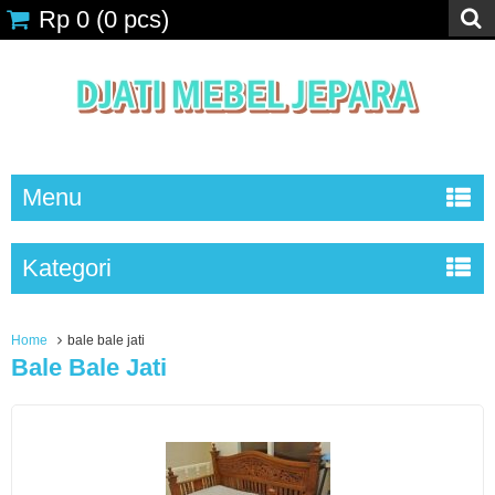
Rp 0
(
0
pcs)
Menu
Kategori
Home
bale bale jati
Bale Bale Jati