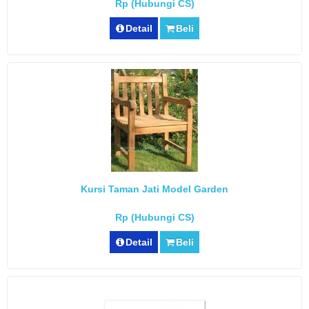
Rp (Hubungi CS)
Detail
Beli
Kursi Taman Jati Model Garden
Rp (Hubungi CS)
Detail
Beli