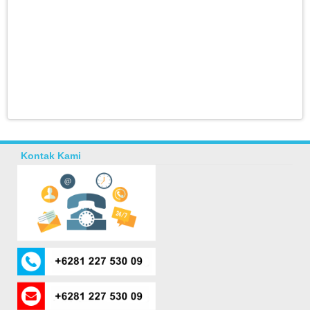
Kontak Kami