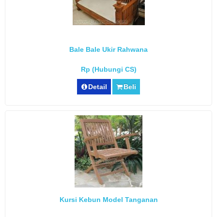
Bale Bale Ukir Rahwana
Rp (Hubungi CS)
Detail
Beli
Kursi Kebun Model Tanganan