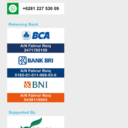
Rekening Bank
Supported By