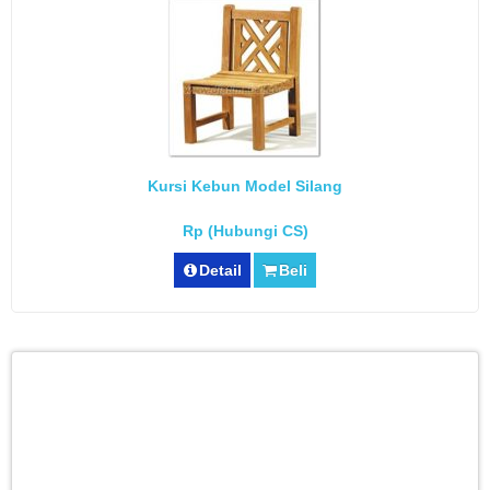
Kursi Kebun Model Silang
Rp (Hubungi CS)
Detail
Beli