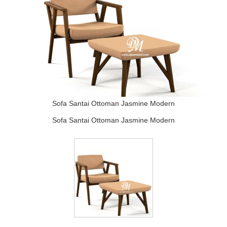
Sofa Santai Ottoman Jasmine Modern
Sofa Santai Ottoman Jasmine Modern