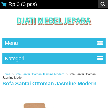
Rp 0
(
0
pcs)
Menu
Kategori
Home
Sofa Santai Ottoman Jasmine Modern
Sofa Santai Ottoman
Jasmine Modern
Sofa Santai Ottoman Jasmine Modern