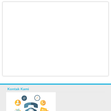
Kontak Kami