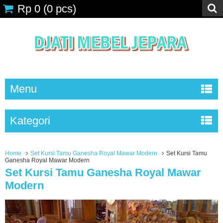
Rp 0
(
0
pcs)
Menu
Kategori
Home
Set Kursi Tamu Ganesha Royal Mawar Modern
Set Kursi Tamu
Ganesha Royal Mawar Modern
Set Kursi Tamu Ganesha Royal Mawar
Modern