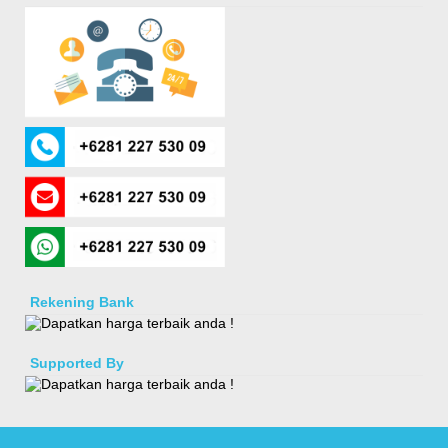
Rekening Bank
Supported By