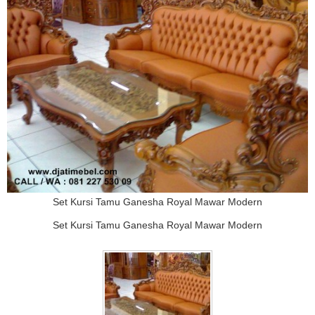
Set Kursi Tamu Ganesha Royal Mawar Modern
Set Kursi Tamu Ganesha Royal Mawar Modern