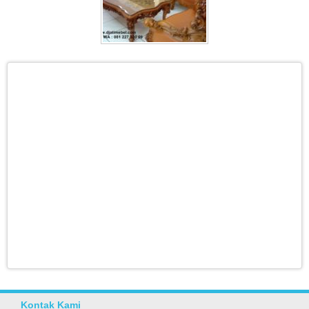
Kontak Kami