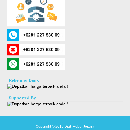
Rekening Bank
Supported By
Copyright © 2015
Djati Mebel Jepara