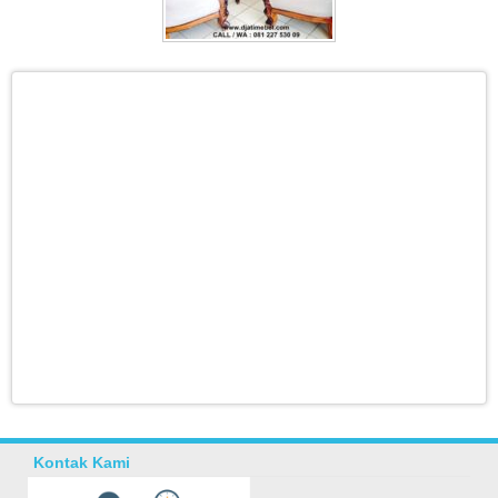
Kontak Kami