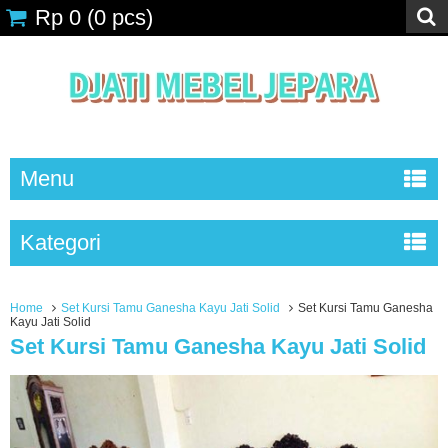
Rp 0
(
0
pcs)
Menu
Kategori
Home
Set Kursi Tamu Ganesha Kayu Jati Solid
Set Kursi Tamu Ganesha
Kayu Jati Solid
Set Kursi Tamu Ganesha Kayu Jati Solid