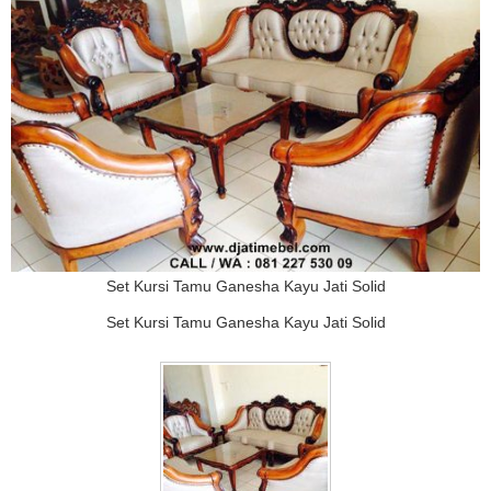
Set Kursi Tamu Ganesha Kayu Jati Solid
Set Kursi Tamu Ganesha Kayu Jati Solid