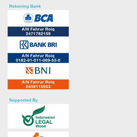
Rekening Bank
Supported By