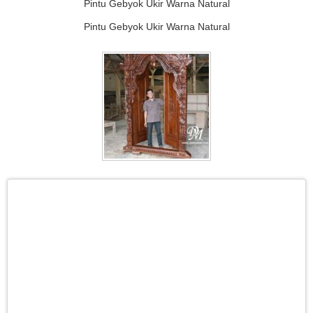
Pintu Gebyok Ukir Warna Natural
Pintu Gebyok Ukir Warna Natural