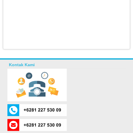
Kontak Kami