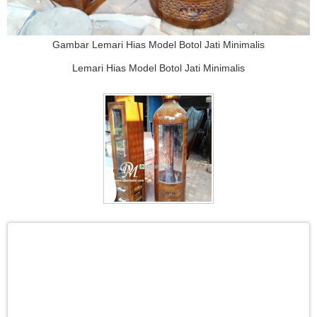
Gambar Lemari Hias Model Botol Jati Minimalis
Lemari Hias Model Botol Jati Minimalis