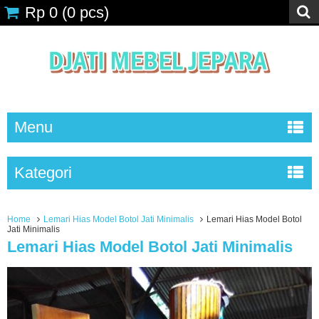
Rp 0
(
0
pcs)
Menu
Kategori
Home
Lemari Hias Model Botol Jati Minimalis
Lemari Hias Model Botol
Jati Minimalis
Lemari Hias Model Botol Jati Minimalis