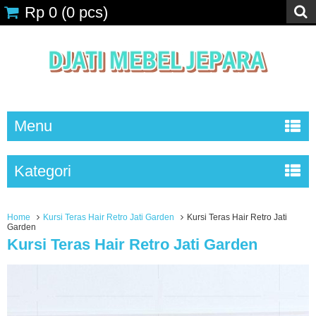
Rp 0
(
0
pcs)
Menu
Kategori
Home
Kursi Teras Hair Retro Jati Garden
Kursi Teras Hair Retro Jati
Garden
Kursi Teras Hair Retro Jati Garden