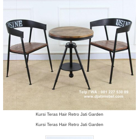
Kursi Teras Hair Retro Jati Garden
Kursi Teras Hair Retro Jati Garden