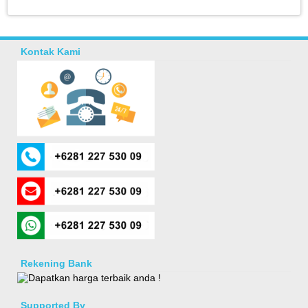
Kontak Kami
Rekening Bank
Supported By